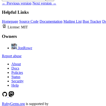
← Previous version
Next version →
Helpful Links
Homepage
Source Code
Documentation
Mailing List
Bug Tracker
D
License:
MIT
Owners
JonRowe
Report abuse
About
Docs
Policies
Status
Security
Help
RubyGems.org
is supported by