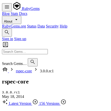
RubyGems
Blog
Stats
Docs
About
RubyGems.org
Status
Data
Security
Help
Sign in
Sign up
Search Gems…
rspec-core
3.0.0.rc1
rspec-core
3.0.0.rc1
May 18, 2014
Latest Version
156 Versions