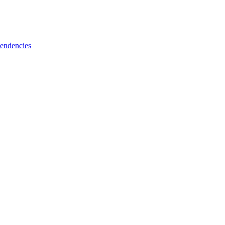
endencies