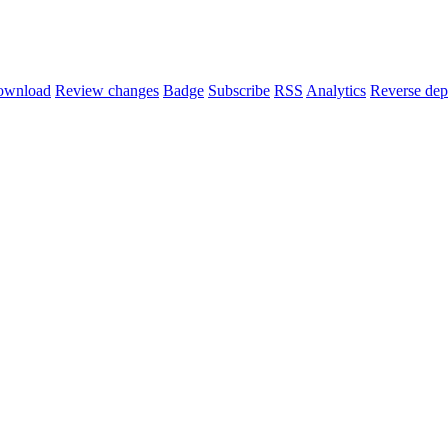
ownload
Review changes
Badge
Subscribe
RSS
Analytics
Reverse dep