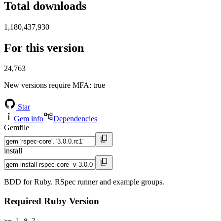
Total downloads
1,180,437,930
For this version
24,763
New versions require MFA
: true
Star
Gem info
Dependencies
Gemfile
install
BDD for Ruby. RSpec runner and example groups.
Required Ruby Version
>= 1.8.7