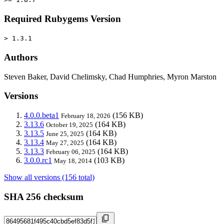
Required Rubygems Version
> 1.3.1
Authors
Steven Baker, David Chelimsky, Chad Humphries, Myron Marston
Versions
4.0.0.beta1
(156 KB)
February 18, 2026
3.13.6
(164 KB)
October 19, 2025
3.13.5
(164 KB)
June 25, 2025
3.13.4
(164 KB)
May 27, 2025
3.13.3
(164 KB)
February 06, 2025
3.0.0.rc1
(103 KB)
May 18, 2014
Show all versions (156 total)
SHA 256 checksum