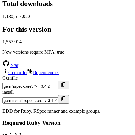
Total downloads
1,180,517,922
For this version
1,557,914
New versions require MFA
: true
Star
Gem info
Dependencies
Gemfile
install
BDD for Ruby. RSpec runner and example groups.
Required Ruby Version
>= 1.8.7