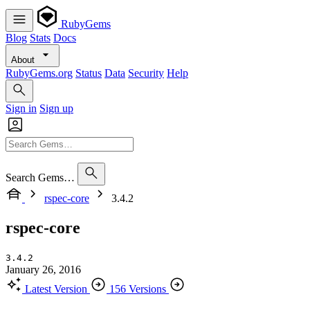
RubyGems
Blog
Stats
Docs
About
RubyGems.org
Status
Data
Security
Help
Sign in
Sign up
Search Gems…
rspec-core
3.4.2
rspec-core
3.4.2
January 26, 2016
Latest Version
156 Versions