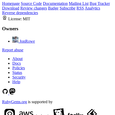
Homepage
Source Code
Documentation
Mailing List
Bug Tracker
Download
Review changes
Badge
Subscribe
RSS
Analytics
Reverse dependencies
License:
MIT
Owners
JonRowe
Report abuse
About
Docs
Policies
Status
Security
Help
RubyGems.org
is supported by