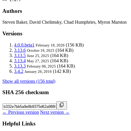
Authors
Steven Baker, David Chelimsky, Chad Humphries, Myron Marston
Versions
4.0.0.beta1
(156 KB)
February 18, 2026
3.13.6
(164 KB)
October 19, 2025
3.13.5
(164 KB)
June 25, 2025
3.13.4
(164 KB)
May 27, 2025
3.13.3
(164 KB)
February 06, 2025
3.4.2
(142 KB)
January 26, 2016
Show all versions (156 total)
SHA 256 checksum
← Previous version
Next version →
Helpful Links