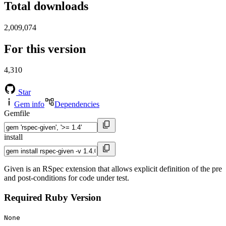
Total downloads
2,009,074
For this version
4,310
Star
Gem info
Dependencies
Gemfile
install
Given is an RSpec extension that allows explicit definition of the pre
and post-conditions for code under test.
Required Ruby Version
None