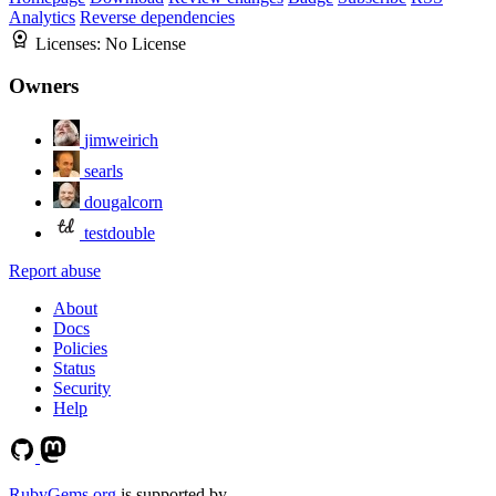
Analytics
Reverse dependencies
Licenses:
No License
Owners
jimweirich
searls
dougalcorn
testdouble
Report abuse
About
Docs
Policies
Status
Security
Help
RubyGems.org
is supported by