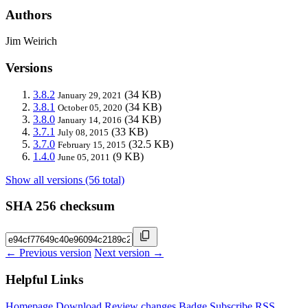
Authors
Jim Weirich
Versions
3.8.2
(34 KB)
January 29, 2021
3.8.1
(34 KB)
October 05, 2020
3.8.0
(34 KB)
January 14, 2016
3.7.1
(33 KB)
July 08, 2015
3.7.0
(32.5 KB)
February 15, 2015
1.4.0
(9 KB)
June 05, 2011
Show all versions (56 total)
SHA 256 checksum
← Previous version
Next version →
Helpful Links
Homepage
Download
Review changes
Badge
Subscribe
RSS