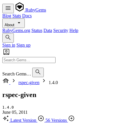
RubyGems
Blog
Stats
Docs
About
RubyGems.org
Status
Data
Security
Help
Sign in
Sign up
Search Gems…
rspec-given
1.4.0
rspec-given
1.4.0
June 05, 2011
Latest Version
56 Versions