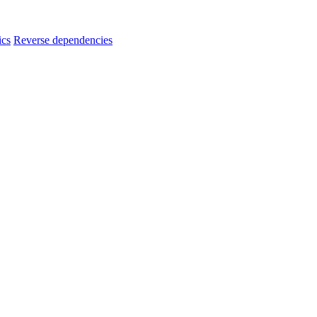
ics
Reverse dependencies