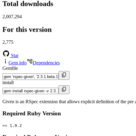
Total downloads
2,007,294
For this version
2,775
Star
Gem info
Dependencies
Gemfile
install
Given is an RSpec extension that allows explicit definition of the pre 
Required Ruby Version
>= 1.9.2