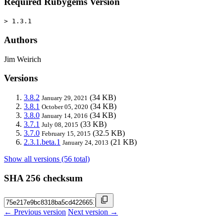
Required Rubygems Version
> 1.3.1
Authors
Jim Weirich
Versions
3.8.2
(34 KB)
January 29, 2021
3.8.1
(34 KB)
October 05, 2020
3.8.0
(34 KB)
January 14, 2016
3.7.1
(33 KB)
July 08, 2015
3.7.0
(32.5 KB)
February 15, 2015
2.3.1.beta.1
(21 KB)
January 24, 2013
Show all versions (56 total)
SHA 256 checksum
← Previous version
Next version →