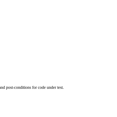
and post-conditions for code under test.