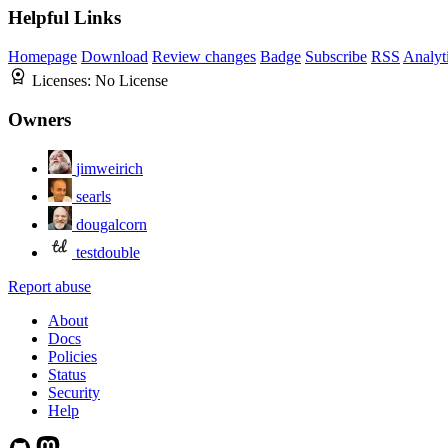
Helpful Links
Homepage
Download
Review changes
Badge
Subscribe
RSS
Analyt
Licenses:
No License
Owners
jimweirich
searls
dougalcorn
testdouble
Report abuse
About
Docs
Policies
Status
Security
Help