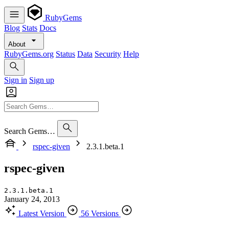
RubyGems
Blog
Stats
Docs
About
RubyGems.org
Status
Data
Security
Help
Sign in
Sign up
Search Gems…
rspec-given
2.3.1.beta.1
rspec-given
2.3.1.beta.1
January 24, 2013
Latest Version
56 Versions