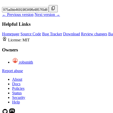
← Previous version
Next version →
Helpful Links
Homepage
Source Code
Bug Tracker
Download
Review changes
Ba
License:
MIT
Owners
robsmith
Report abuse
About
Docs
Policies
Status
Security
Help