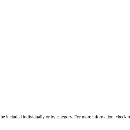
n be included individually or by category. For more information, che