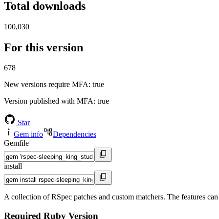
Total downloads
100,030
For this version
678
New versions require MFA
: true
Version published with MFA
: true
Star
Gem info
Dependencies
Gemfile
install
A collection of RSpec patches and custom matchers. The features ca
Required Ruby Version