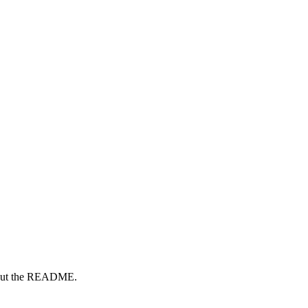
ck out the README.