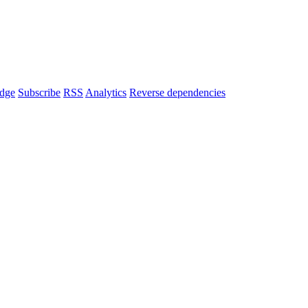
dge
Subscribe
RSS
Analytics
Reverse dependencies