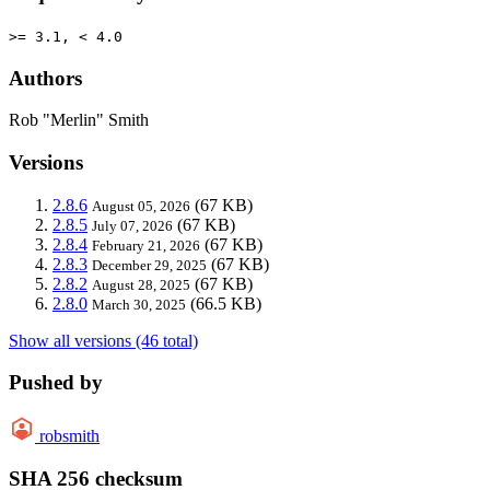
>= 3.1, < 4.0
Authors
Rob "Merlin" Smith
Versions
2.8.6
(67 KB)
August 05, 2026
2.8.5
(67 KB)
July 07, 2026
2.8.4
(67 KB)
February 21, 2026
2.8.3
(67 KB)
December 29, 2025
2.8.2
(67 KB)
August 28, 2025
2.8.0
(66.5 KB)
March 30, 2025
Show all versions (46 total)
Pushed by
robsmith
SHA 256 checksum