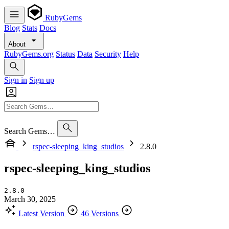
RubyGems
Blog
Stats
Docs
About
RubyGems.org
Status
Data
Security
Help
Sign in
Sign up
Search Gems…
rspec-sleeping_king_studios
2.8.0
rspec-sleeping_king_studios
2.8.0
March 30, 2025
Latest Version
46 Versions