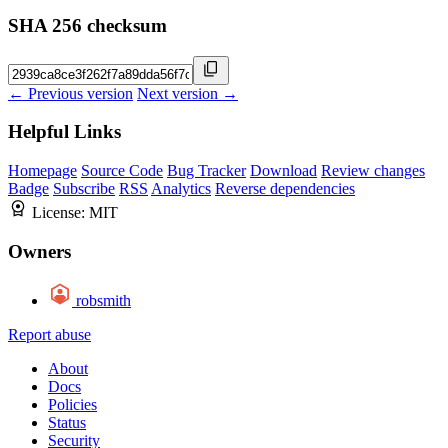
SHA 256 checksum
← Previous version
Next version →
Helpful Links
Homepage
Source Code
Bug Tracker
Download
Review changes
Badge
Subscribe
RSS
Analytics
Reverse dependencies
License:
MIT
Owners
robsmith
Report abuse
About
Docs
Policies
Status
Security