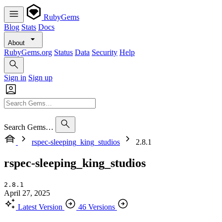
RubyGems
Blog
Stats
Docs
About
RubyGems.org
Status
Data
Security
Help
Sign in
Sign up
Search Gems…
rspec-sleeping_king_studios
2.8.1
rspec-sleeping_king_studios
2.8.1
April 27, 2025
Latest Version
46 Versions