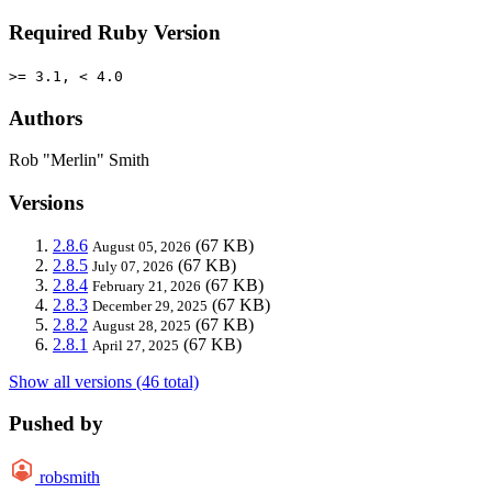
Required Ruby Version
>= 3.1, < 4.0
Authors
Rob "Merlin" Smith
Versions
2.8.6
(67 KB)
August 05, 2026
2.8.5
(67 KB)
July 07, 2026
2.8.4
(67 KB)
February 21, 2026
2.8.3
(67 KB)
December 29, 2025
2.8.2
(67 KB)
August 28, 2025
2.8.1
(67 KB)
April 27, 2025
Show all versions (46 total)
Pushed by
robsmith