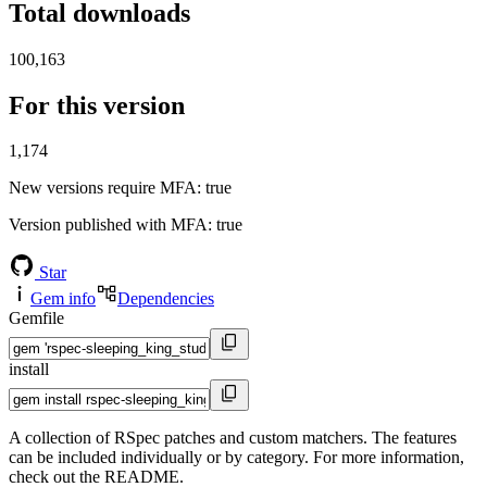
Total downloads
100,163
For this version
1,174
New versions require MFA
: true
Version published with MFA
: true
Star
Gem info
Dependencies
Gemfile
install
A collection of RSpec patches and custom matchers. The features
can be included individually or by category. For more information,
check out the README.