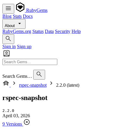
RubyGems
Blog
Stats
Docs
About
RubyGems.org
Status
Data
Security
Help
Sign in
Sign up
Search Gems…
rspec-snapshot
2.2.0 (latest)
rspec-snapshot
2.2.0
April 03, 2026
9 Versions