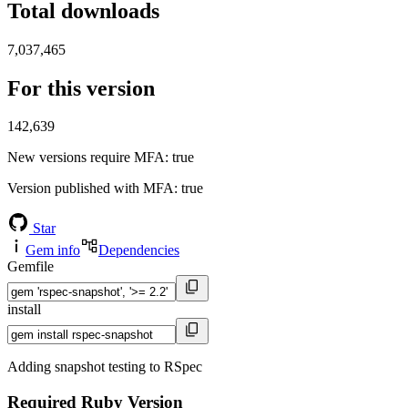
Total downloads
7,037,465
For this version
142,639
New versions require MFA
: true
Version published with MFA
: true
Star
Gem info
Dependencies
Gemfile
install
Adding snapshot testing to RSpec
Required Ruby Version