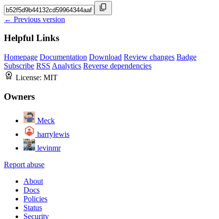
← Previous version
Helpful Links
Homepage
Documentation
Download
Review changes
Badge
Subscribe
RSS
Analytics
Reverse dependencies
License:
MIT
Owners
Meck
harrylewis
levinmr
Report abuse
About
Docs
Policies
Status
Security