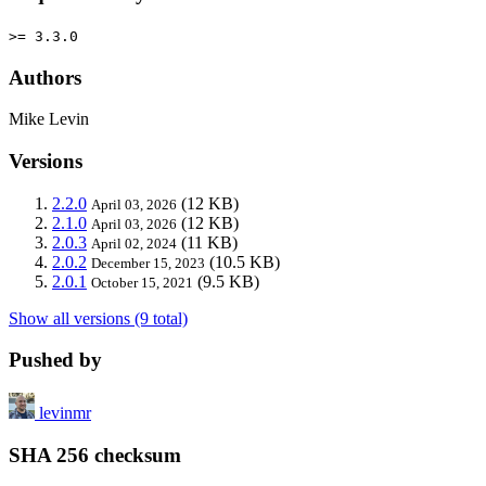
>= 3.3.0
Authors
Mike Levin
Versions
2.2.0
(12 KB)
April 03, 2026
2.1.0
(12 KB)
April 03, 2026
2.0.3
(11 KB)
April 02, 2024
2.0.2
(10.5 KB)
December 15, 2023
2.0.1
(9.5 KB)
October 15, 2021
Show all versions (9 total)
Pushed by
levinmr
SHA 256 checksum