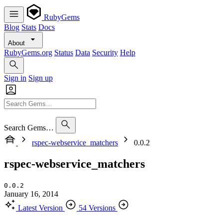
RubyGems
Blog
Stats
Docs
About
RubyGems.org
Status
Data
Security
Help
Sign in
Sign up
Search Gems…
rspec-webservice_matchers
0.0.2
rspec-webservice_matchers
0.0.2
January 16, 2014
Latest Version
54 Versions