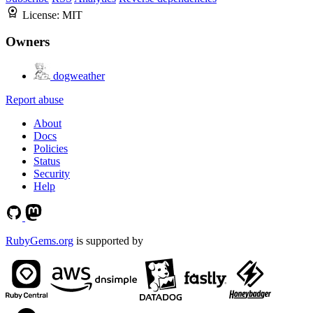
License:
MIT
Owners
dogweather
Report abuse
About
Docs
Policies
Status
Security
Help
RubyGems.org
is supported by