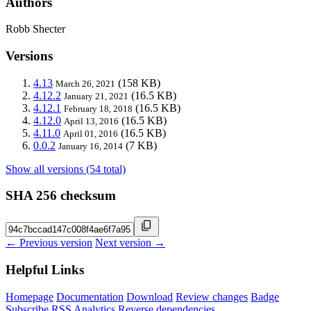
Authors
Robb Shecter
Versions
4.13
(158 KB)
March 26, 2021
4.12.2
(16.5 KB)
January 21, 2021
4.12.1
(16.5 KB)
February 18, 2018
4.12.0
(16.5 KB)
April 13, 2016
4.11.0
(16.5 KB)
April 01, 2016
0.0.2
(7 KB)
January 16, 2014
Show all versions (54 total)
SHA 256 checksum
← Previous version
Next version →
Helpful Links
Homepage
Documentation
Download
Review changes
Badge
Subscribe
RSS
Analytics
Reverse dependencies