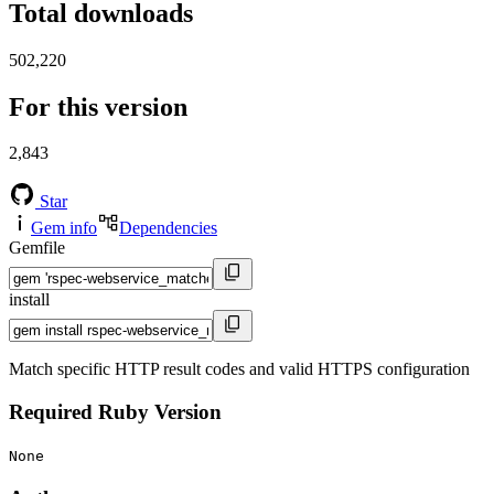
Total downloads
502,220
For this version
2,843
Star
Gem info
Dependencies
Gemfile
install
Match specific HTTP result codes and valid HTTPS configuration
Required Ruby Version
None