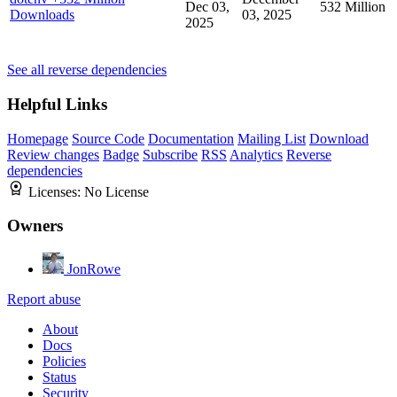
Dec 03,
532 Million
Downloads
03, 2025
2025
See all reverse dependencies
Helpful Links
Homepage
Source Code
Documentation
Mailing List
Download
Review changes
Badge
Subscribe
RSS
Analytics
Reverse
dependencies
Licenses:
No License
Owners
JonRowe
Report abuse
About
Docs
Policies
Status
Security