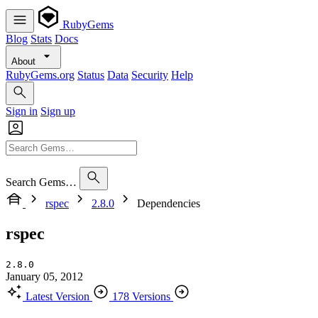
RubyGems
Blog
Stats
Docs
About
RubyGems.org
Status
Data
Security
Help
Sign in
Sign up
Search Gems…
rspec
2.8.0
Dependencies
rspec
2.8.0
January 05, 2012
Latest Version
178 Versions