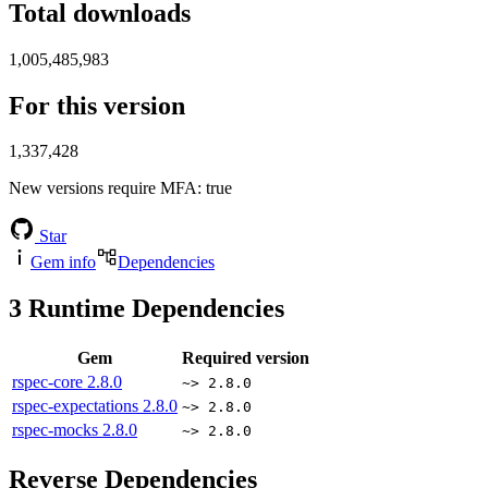
Total downloads
1,005,485,983
For this version
1,337,428
New versions require MFA
: true
Star
Gem info
Dependencies
3
Runtime Dependencies
Gem
Required version
rspec-core
2.8.0
~> 2.8.0
rspec-expectations
2.8.0
~> 2.8.0
rspec-mocks
2.8.0
~> 2.8.0
Reverse Dependencies