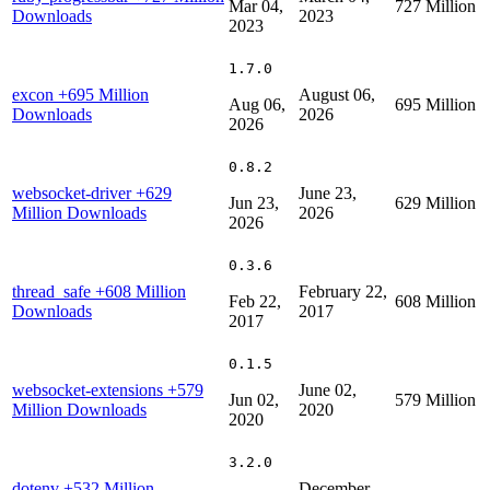
Mar 04,
727 Million
Downloads
2023
2023
1.7.0
excon
+695 Million
August 06,
Aug 06,
695 Million
Downloads
2026
2026
0.8.2
websocket-driver
+629
June 23,
Jun 23,
629 Million
Million Downloads
2026
2026
0.3.6
thread_safe
+608 Million
February 22,
Feb 22,
608 Million
Downloads
2017
2017
0.1.5
websocket-extensions
+579
June 02,
Jun 02,
579 Million
Million Downloads
2020
2020
3.2.0
dotenv
+532 Million
December