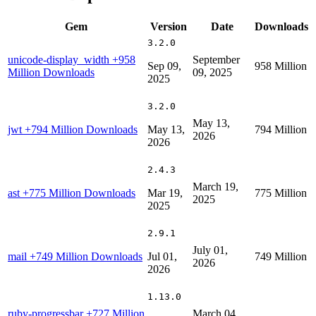
Gem
Version
Date
Downloads
3.2.0
unicode-display_width
+958
September
Sep 09,
958 Million
Million Downloads
09, 2025
2025
3.2.0
May 13,
jwt
+794 Million Downloads
May 13,
794 Million
2026
2026
2.4.3
March 19,
ast
+775 Million Downloads
Mar 19,
775 Million
2025
2025
2.9.1
July 01,
mail
+749 Million Downloads
Jul 01,
749 Million
2026
2026
1.13.0
ruby-progressbar
+727 Million
March 04,