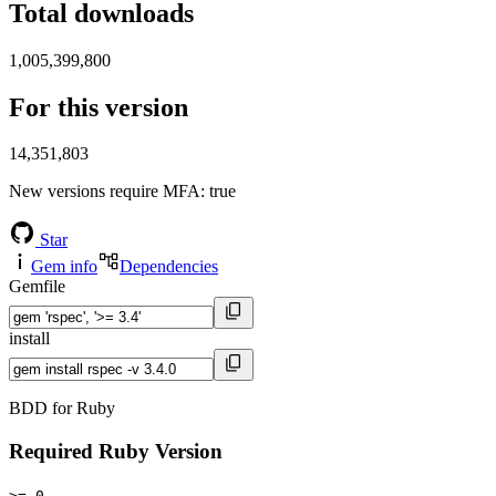
Total downloads
1,005,399,800
For this version
14,351,803
New versions require MFA
: true
Star
Gem info
Dependencies
Gemfile
install
BDD for Ruby
Required Ruby Version
>= 0