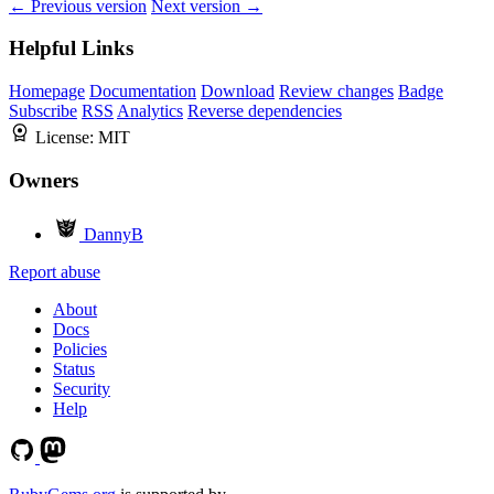
← Previous version
Next version →
Helpful Links
Homepage
Documentation
Download
Review changes
Badge
Subscribe
RSS
Analytics
Reverse dependencies
License:
MIT
Owners
DannyB
Report abuse
About
Docs
Policies
Status
Security
Help