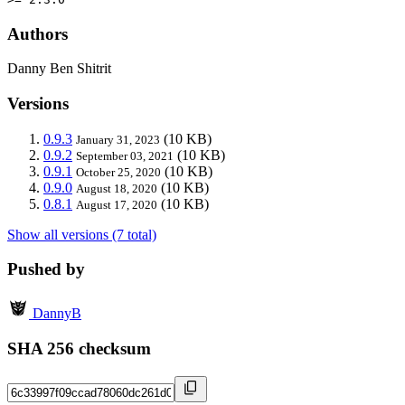
Authors
Danny Ben Shitrit
Versions
0.9.3
(10 KB)
January 31, 2023
0.9.2
(10 KB)
September 03, 2021
0.9.1
(10 KB)
October 25, 2020
0.9.0
(10 KB)
August 18, 2020
0.8.1
(10 KB)
August 17, 2020
Show all versions (7 total)
Pushed by
DannyB
SHA 256 checksum