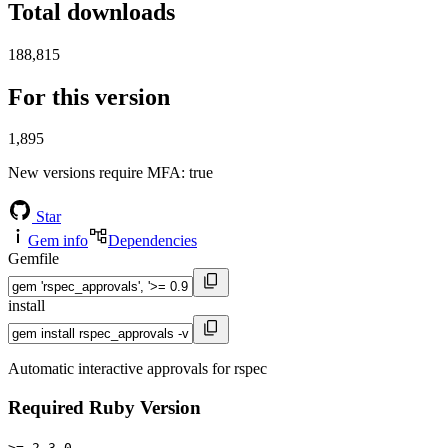
Total downloads
188,815
For this version
1,895
New versions require MFA
: true
Star
Gem info
Dependencies
Gemfile
install
Automatic interactive approvals for rspec
Required Ruby Version
>= 2.3.0