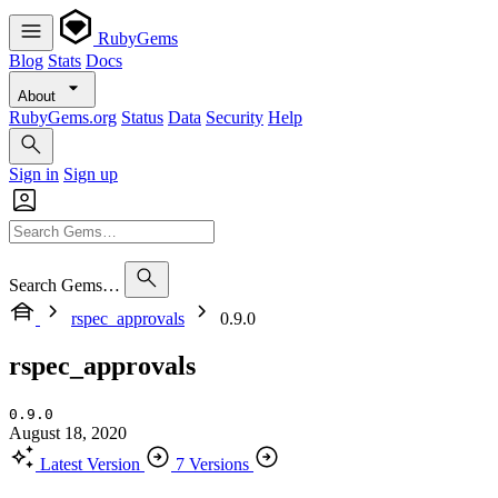
RubyGems
Blog
Stats
Docs
About
RubyGems.org
Status
Data
Security
Help
Sign in
Sign up
Search Gems…
rspec_approvals
0.9.0
rspec_approvals
0.9.0
August 18, 2020
Latest Version
7 Versions