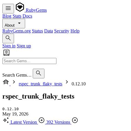
RubyGems
Blog
Stats
Docs
About
RubyGems.org
Status
Data
Security
Help
Sign in
Sign up
Search Gems…
rspec_trunk_flaky_tests
0.12.10
rspec_trunk_flaky_tests
0.12.10
May 19, 2026
Latest Version
392 Versions