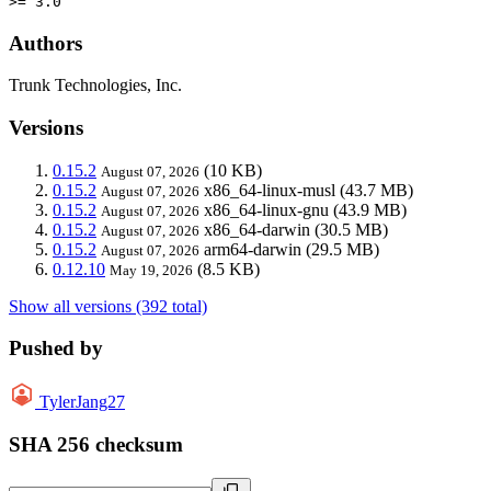
>= 3.0
Authors
Trunk Technologies, Inc.
Versions
0.15.2
(10 KB)
August 07, 2026
0.15.2
x86_64-linux-musl
(43.7 MB)
August 07, 2026
0.15.2
x86_64-linux-gnu
(43.9 MB)
August 07, 2026
0.15.2
x86_64-darwin
(30.5 MB)
August 07, 2026
0.15.2
arm64-darwin
(29.5 MB)
August 07, 2026
0.12.10
(8.5 KB)
May 19, 2026
Show all versions (392 total)
Pushed by
TylerJang27
SHA 256 checksum