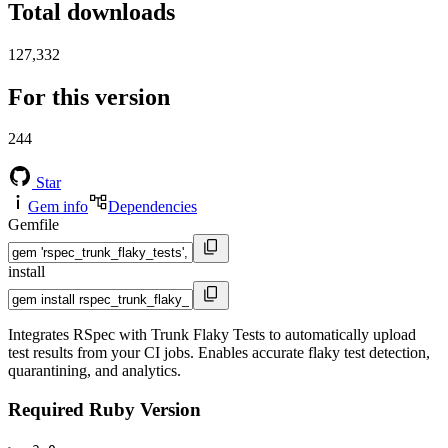
Total downloads
127,332
For this version
244
Star
Gem info
Dependencies
Gemfile
install
Integrates RSpec with Trunk Flaky Tests to automatically upload
test results from your CI jobs. Enables accurate flaky test detection,
quarantining, and analytics.
Required Ruby Version