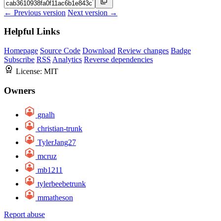
← Previous version
Next version →
Helpful Links
Homepage
Source Code
Download
Review changes
Badge
Subscribe
RSS
Analytics
Reverse dependencies
License:
MIT
Owners
gnalh
christian-trunk
TylerJang27
mcruz
mb1211
tylerbeebetrunk
mmatheson
Report abuse