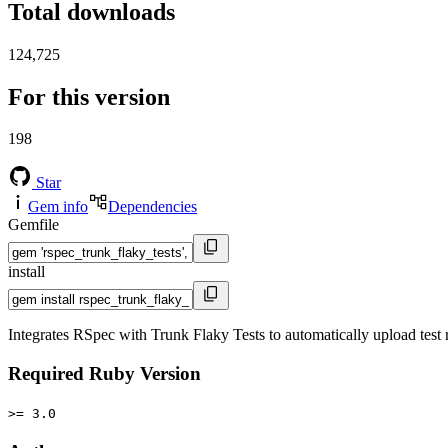
Total downloads
124,725
For this version
198
Star
Gem info
Dependencies
Gemfile
install
Integrates RSpec with Trunk Flaky Tests to automatically upload test r
Required Ruby Version
>= 3.0