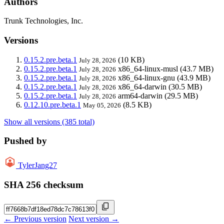
Authors
Trunk Technologies, Inc.
Versions
0.15.2.pre.beta.1
(10 KB)
July 28, 2026
0.15.2.pre.beta.1
x86_64-linux-musl
(43.7 MB)
July 28, 2026
0.15.2.pre.beta.1
x86_64-linux-gnu
(43.9 MB)
July 28, 2026
0.15.2.pre.beta.1
x86_64-darwin
(30.5 MB)
July 28, 2026
0.15.2.pre.beta.1
arm64-darwin
(29.5 MB)
July 28, 2026
0.12.10.pre.beta.1
(8.5 KB)
May 05, 2026
Show all versions (385 total)
Pushed by
TylerJang27
SHA 256 checksum
← Previous version
Next version →