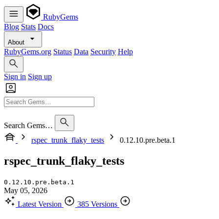
RubyGems
Blog
Stats
Docs
About
RubyGems.org
Status
Data
Security
Help
Sign in
Sign up
Search Gems…
rspec_trunk_flaky_tests
0.12.10.pre.beta.1
rspec_trunk_flaky_tests
0.12.10.pre.beta.1
May 05, 2026
Latest Version
385 Versions