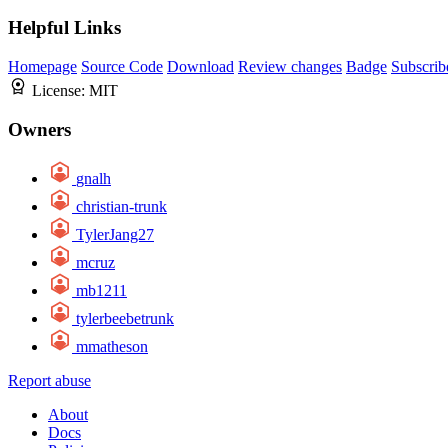
Helpful Links
Homepage
Source Code
Download
Review changes
Badge
Subscrib
License:
MIT
Owners
gnalh
christian-trunk
TylerJang27
mcruz
mb1211
tylerbeebetrunk
mmatheson
Report abuse
About
Docs