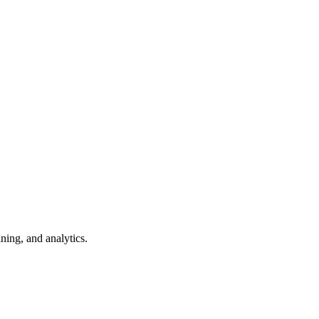
ning, and analytics.