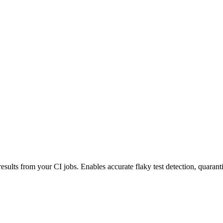
esults from your CI jobs. Enables accurate flaky test detection, quaranti