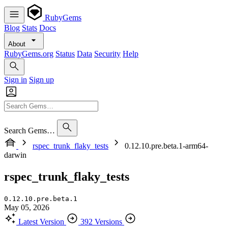
RubyGems
Blog
Stats
Docs
About
RubyGems.org
Status
Data
Security
Help
Sign in
Sign up
Search Gems…
rspec_trunk_flaky_tests
0.12.10.pre.beta.1-arm64-
darwin
rspec_trunk_flaky_tests
0.12.10.pre.beta.1
May 05, 2026
Latest Version
392 Versions