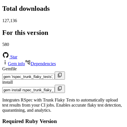
Total downloads
127,136
For this version
580
Star
Gem info
Dependencies
Gemfile
install
Integrates RSpec with Trunk Flaky Tests to automatically upload
test results from your CI jobs. Enables accurate flaky test detection,
quarantining, and analytics.
Required Ruby Version