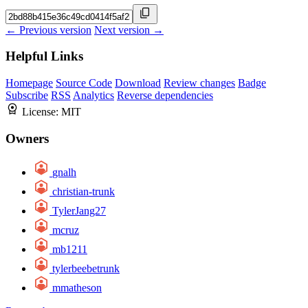
← Previous version
Next version →
Helpful Links
Homepage
Source Code
Download
Review changes
Badge
Subscribe
RSS
Analytics
Reverse dependencies
License:
MIT
Owners
gnalh
christian-trunk
TylerJang27
mcruz
mb1211
tylerbeebetrunk
mmatheson