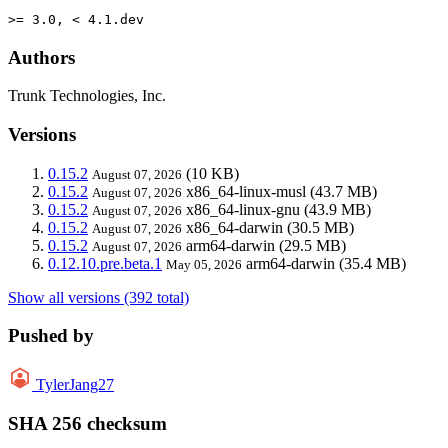
>= 3.0, < 4.1.dev
Authors
Trunk Technologies, Inc.
Versions
0.15.2
(10 KB)
August 07, 2026
0.15.2
x86_64-linux-musl
(43.7 MB)
August 07, 2026
0.15.2
x86_64-linux-gnu
(43.9 MB)
August 07, 2026
0.15.2
x86_64-darwin
(30.5 MB)
August 07, 2026
0.15.2
arm64-darwin
(29.5 MB)
August 07, 2026
0.12.10.pre.beta.1
arm64-darwin
(35.4 MB)
May 05, 2026
Show all versions (392 total)
Pushed by
TylerJang27
SHA 256 checksum