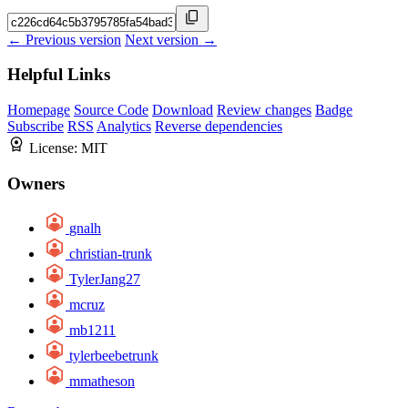
← Previous version
Next version →
Helpful Links
Homepage
Source Code
Download
Review changes
Badge
Subscribe
RSS
Analytics
Reverse dependencies
License:
MIT
Owners
gnalh
christian-trunk
TylerJang27
mcruz
mb1211
tylerbeebetrunk
mmatheson