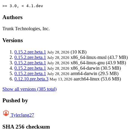
>= 3.0, < 4.1.dev
Authors
Trunk Technologies, Inc.
Versions
0.15.2.pre.beta.1
(10 KB)
July 28, 2026
0.15.2.pre.beta.1
x86_64-linux-musl
(43.7 MB)
July 28, 2026
0.15.2.pre.beta.1
x86_64-linux-gnu
(43.9 MB)
July 28, 2026
0.15.2.pre.beta.1
x86_64-darwin
(30.5 MB)
July 28, 2026
0.15.2.pre.beta.1
arm64-darwin
(29.5 MB)
July 28, 2026
0.12.10.pre.beta.3
aarch64-linux
(53.6 MB)
May 13, 2026
Show all versions (385 total)
Pushed by
TylerJang27
SHA 256 checksum