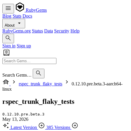
RubyGems
Blog
Stats
Docs
About
RubyGems.org
Status
Data
Security
Help
Sign in
Sign up
Search Gems…
rspec_trunk_flaky_tests
0.12.10.pre.beta.3-aarch64-
linux
rspec_trunk_flaky_tests
0.12.10.pre.beta.3
May 13, 2026
Latest Version
385 Versions