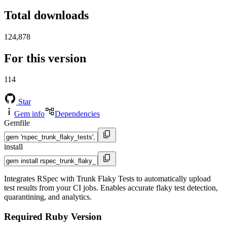
Total downloads
124,878
For this version
114
Star
Gem info
Dependencies
Gemfile
install
Integrates RSpec with Trunk Flaky Tests to automatically upload
test results from your CI jobs. Enables accurate flaky test detection,
quarantining, and analytics.
Required Ruby Version