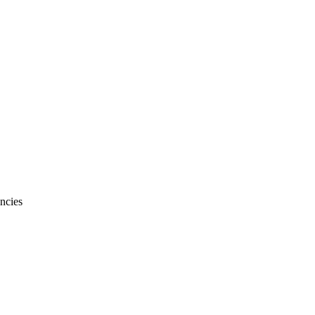
ncies