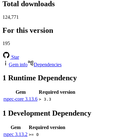
Total downloads
124,771
For this version
195
Star
Gem info
Dependencies
1
Runtime Dependency
Gem
Required version
rspec-core
3.13.6
> 3.3
1
Development Dependency
Gem
Required version
rspec
3.13.2
>= 0