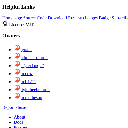
Helpful Links
Homepage
Source Code
Download
Review changes
Badge
Subscrib
License:
MIT
Owners
gnalh
christian-trunk
TylerJang27
mcruz
mb1211
tylerbeebetrunk
mmatheson
Report abuse
About
Docs
Policies