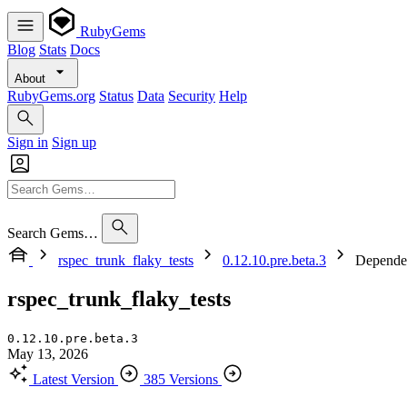
RubyGems
Blog
Stats
Docs
About
RubyGems.org
Status
Data
Security
Help
Sign in
Sign up
Search Gems…
rspec_trunk_flaky_tests
0.12.10.pre.beta.3
Depende
rspec_trunk_flaky_tests
0.12.10.pre.beta.3
May 13, 2026
Latest Version
385 Versions