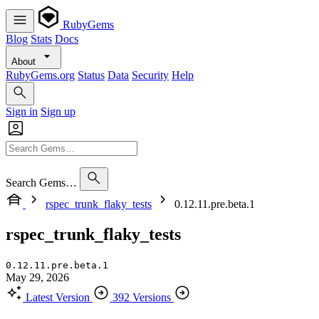
RubyGems
Blog
Stats
Docs
About
RubyGems.org
Status
Data
Security
Help
Sign in
Sign up
Search Gems…
rspec_trunk_flaky_tests
0.12.11.pre.beta.1
rspec_trunk_flaky_tests
0.12.11.pre.beta.1
May 29, 2026
Latest Version
392 Versions