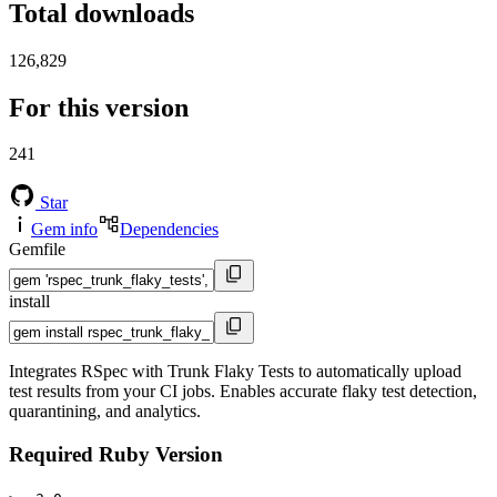
Total downloads
126,829
For this version
241
Star
Gem info
Dependencies
Gemfile
install
Integrates RSpec with Trunk Flaky Tests to automatically upload
test results from your CI jobs. Enables accurate flaky test detection,
quarantining, and analytics.
Required Ruby Version