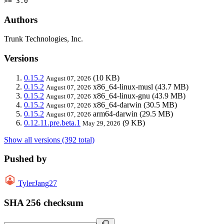
>= 3.0
Authors
Trunk Technologies, Inc.
Versions
0.15.2
(10 KB)
August 07, 2026
0.15.2
x86_64-linux-musl
(43.7 MB)
August 07, 2026
0.15.2
x86_64-linux-gnu
(43.9 MB)
August 07, 2026
0.15.2
x86_64-darwin
(30.5 MB)
August 07, 2026
0.15.2
arm64-darwin
(29.5 MB)
August 07, 2026
0.12.11.pre.beta.1
(9 KB)
May 29, 2026
Show all versions (392 total)
Pushed by
TylerJang27
SHA 256 checksum