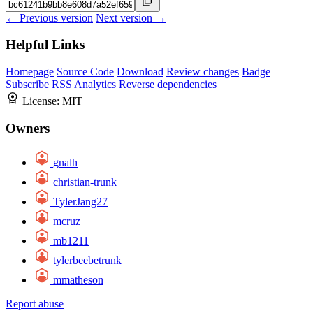
← Previous version
Next version →
Helpful Links
Homepage
Source Code
Download
Review changes
Badge
Subscribe
RSS
Analytics
Reverse dependencies
License:
MIT
Owners
gnalh
christian-trunk
TylerJang27
mcruz
mb1211
tylerbeebetrunk
mmatheson
Report abuse