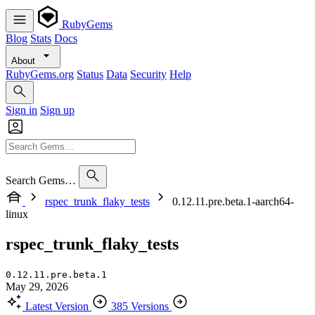
RubyGems
Blog
Stats
Docs
About
RubyGems.org
Status
Data
Security
Help
Sign in
Sign up
Search Gems…
rspec_trunk_flaky_tests
0.12.11.pre.beta.1-aarch64-
linux
rspec_trunk_flaky_tests
0.12.11.pre.beta.1
May 29, 2026
Latest Version
385 Versions