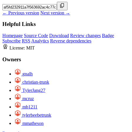
← Previous version
Next version →
Helpful Links
Homepage
Source Code
Download
Review changes
Badge
Subscribe
RSS
Analytics
Reverse dependencies
License:
MIT
Owners
gnalh
christian-trunk
TylerJang27
mcruz
mb1211
tylerbeebetrunk
mmatheson