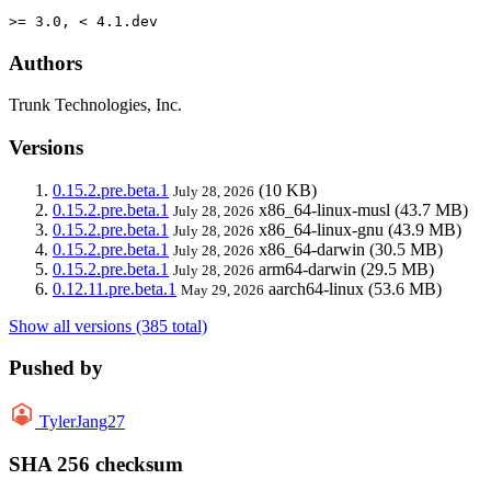
>= 3.0, < 4.1.dev
Authors
Trunk Technologies, Inc.
Versions
0.15.2.pre.beta.1
(10 KB)
July 28, 2026
0.15.2.pre.beta.1
x86_64-linux-musl
(43.7 MB)
July 28, 2026
0.15.2.pre.beta.1
x86_64-linux-gnu
(43.9 MB)
July 28, 2026
0.15.2.pre.beta.1
x86_64-darwin
(30.5 MB)
July 28, 2026
0.15.2.pre.beta.1
arm64-darwin
(29.5 MB)
July 28, 2026
0.12.11.pre.beta.1
aarch64-linux
(53.6 MB)
May 29, 2026
Show all versions (385 total)
Pushed by
TylerJang27
SHA 256 checksum