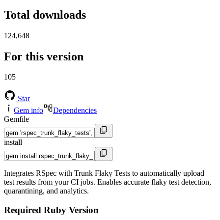
Total downloads
124,648
For this version
105
Star
Gem info
Dependencies
Gemfile
install
Integrates RSpec with Trunk Flaky Tests to automatically upload
test results from your CI jobs. Enables accurate flaky test detection,
quarantining, and analytics.
Required Ruby Version