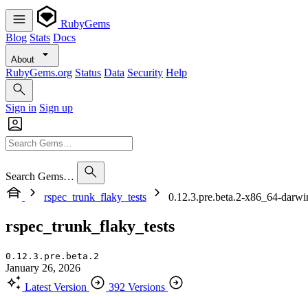
RubyGems
Blog
Stats
Docs
About
RubyGems.org
Status
Data
Security
Help
Sign in
Sign up
Search Gems…
rspec_trunk_flaky_tests
0.12.3.pre.beta.2-x86_64-darwi
rspec_trunk_flaky_tests
0.12.3.pre.beta.2
January 26, 2026
Latest Version
392 Versions