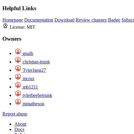
Helpful Links
Homepage
Documentation
Download
Review changes
Badge
Subscr
License:
MIT
Owners
gnalh
christian-trunk
TylerJang27
mcruz
mb1211
tylerbeebetrunk
mmatheson
Report abuse
About
Docs