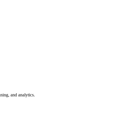
ning, and analytics.