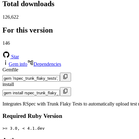
Total downloads
126,622
For this version
146
Star
Gem info
Dependencies
Gemfile
install
Integrates RSpec with Trunk Flaky Tests to automatically upload test r
Required Ruby Version
>= 3.0, < 4.1.dev