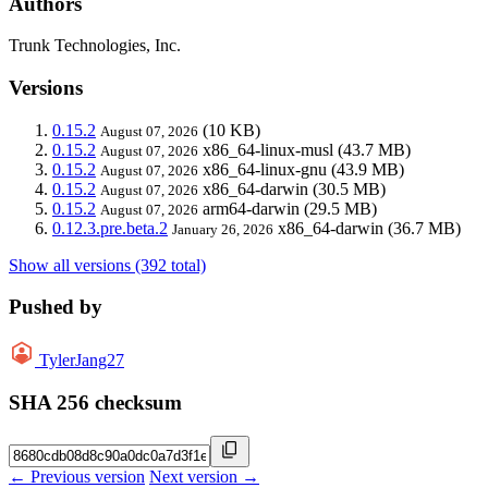
Authors
Trunk Technologies, Inc.
Versions
0.15.2
(10 KB)
August 07, 2026
0.15.2
x86_64-linux-musl
(43.7 MB)
August 07, 2026
0.15.2
x86_64-linux-gnu
(43.9 MB)
August 07, 2026
0.15.2
x86_64-darwin
(30.5 MB)
August 07, 2026
0.15.2
arm64-darwin
(29.5 MB)
August 07, 2026
0.12.3.pre.beta.2
x86_64-darwin
(36.7 MB)
January 26, 2026
Show all versions (392 total)
Pushed by
TylerJang27
SHA 256 checksum
← Previous version
Next version →