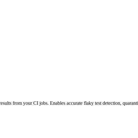
esults from your CI jobs. Enables accurate flaky test detection, quaranti