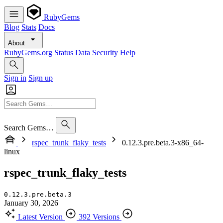
RubyGems
Blog
Stats
Docs
About
RubyGems.org
Status
Data
Security
Help
Sign in
Sign up
Search Gems…
rspec_trunk_flaky_tests
0.12.3.pre.beta.3-x86_64-
linux
rspec_trunk_flaky_tests
0.12.3.pre.beta.3
January 30, 2026
Latest Version
392 Versions