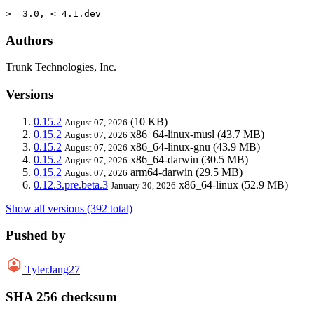
>= 3.0, < 4.1.dev
Authors
Trunk Technologies, Inc.
Versions
0.15.2
(10 KB)
August 07, 2026
0.15.2
x86_64-linux-musl
(43.7 MB)
August 07, 2026
0.15.2
x86_64-linux-gnu
(43.9 MB)
August 07, 2026
0.15.2
x86_64-darwin
(30.5 MB)
August 07, 2026
0.15.2
arm64-darwin
(29.5 MB)
August 07, 2026
0.12.3.pre.beta.3
x86_64-linux
(52.9 MB)
January 30, 2026
Show all versions (392 total)
Pushed by
TylerJang27
SHA 256 checksum