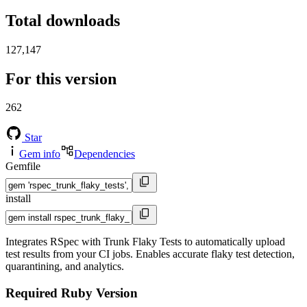
Total downloads
127,147
For this version
262
Star
Gem info
Dependencies
Gemfile
install
Integrates RSpec with Trunk Flaky Tests to automatically upload
test results from your CI jobs. Enables accurate flaky test detection,
quarantining, and analytics.
Required Ruby Version