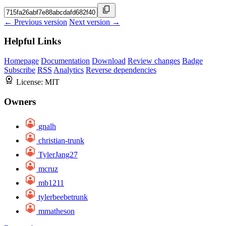
← Previous version
Next version →
Helpful Links
Homepage
Documentation
Download
Review changes
Badge
Subscribe
RSS
Analytics
Reverse dependencies
License:
MIT
Owners
gnalh
christian-trunk
TylerJang27
mcruz
mb1211
tylerbeebetrunk
mmatheson