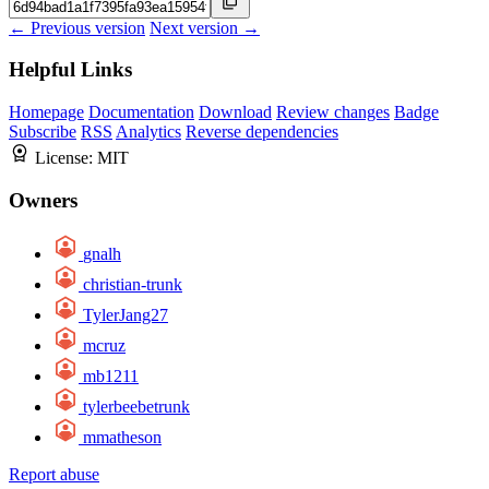
← Previous version
Next version →
Helpful Links
Homepage
Documentation
Download
Review changes
Badge
Subscribe
RSS
Analytics
Reverse dependencies
License:
MIT
Owners
gnalh
christian-trunk
TylerJang27
mcruz
mb1211
tylerbeebetrunk
mmatheson
Report abuse