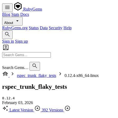
RubyGems
Blog
Stats
Docs
About
RubyGems.org
Status
Data
Security
Help
Sign in
Sign up
Search Gems…
rspec_trunk_flaky_tests
0.12.4-x86_64-linux
rspec_trunk_flaky_tests
0.12.4
February 03, 2026
Latest Version
392 Versions