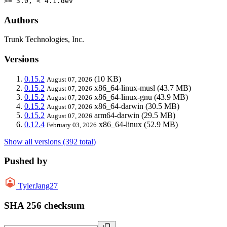
>= 3.0, < 4.1.dev
Authors
Trunk Technologies, Inc.
Versions
0.15.2
(10 KB)
August 07, 2026
0.15.2
x86_64-linux-musl
(43.7 MB)
August 07, 2026
0.15.2
x86_64-linux-gnu
(43.9 MB)
August 07, 2026
0.15.2
x86_64-darwin
(30.5 MB)
August 07, 2026
0.15.2
arm64-darwin
(29.5 MB)
August 07, 2026
0.12.4
x86_64-linux
(52.9 MB)
February 03, 2026
Show all versions (392 total)
Pushed by
TylerJang27
SHA 256 checksum