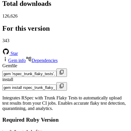
Total downloads
126,626
For this version
343
Star
Gem info
Dependencies
Gemfile
install
Integrates RSpec with Trunk Flaky Tests to automatically upload
test results from your CI jobs. Enables accurate flaky test detection,
quarantining, and analytics.
Required Ruby Version