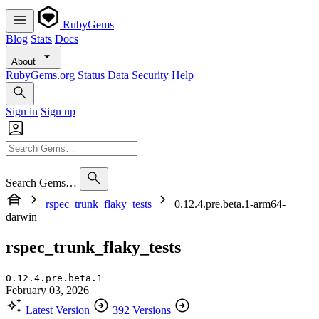
RubyGems
Blog
Stats
Docs
About
RubyGems.org
Status
Data
Security
Help
Sign in
Sign up
Search Gems…
rspec_trunk_flaky_tests
0.12.4.pre.beta.1-arm64-
darwin
rspec_trunk_flaky_tests
0.12.4.pre.beta.1
February 03, 2026
Latest Version
392 Versions