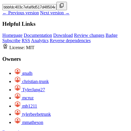
← Previous version
Next version →
Helpful Links
Homepage
Documentation
Download
Review changes
Badge
Subscribe
RSS
Analytics
Reverse dependencies
License:
MIT
Owners
gnalh
christian-trunk
TylerJang27
mcruz
mb1211
tylerbeebetrunk
mmatheson