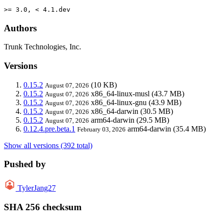
>= 3.0, < 4.1.dev
Authors
Trunk Technologies, Inc.
Versions
0.15.2
(10 KB)
August 07, 2026
0.15.2
x86_64-linux-musl
(43.7 MB)
August 07, 2026
0.15.2
x86_64-linux-gnu
(43.9 MB)
August 07, 2026
0.15.2
x86_64-darwin
(30.5 MB)
August 07, 2026
0.15.2
arm64-darwin
(29.5 MB)
August 07, 2026
0.12.4.pre.beta.1
arm64-darwin
(35.4 MB)
February 03, 2026
Show all versions (392 total)
Pushed by
TylerJang27
SHA 256 checksum