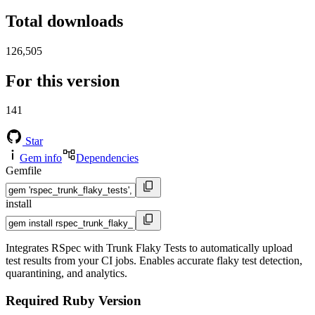
Total downloads
126,505
For this version
141
Star
Gem info
Dependencies
Gemfile
install
Integrates RSpec with Trunk Flaky Tests to automatically upload
test results from your CI jobs. Enables accurate flaky test detection,
quarantining, and analytics.
Required Ruby Version