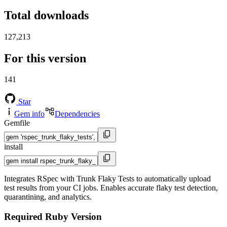
Total downloads
127,213
For this version
141
Star
Gem info
Dependencies
Gemfile
install
Integrates RSpec with Trunk Flaky Tests to automatically upload
test results from your CI jobs. Enables accurate flaky test detection,
quarantining, and analytics.
Required Ruby Version