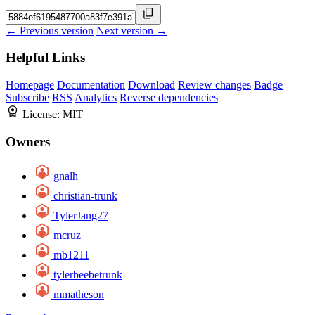
← Previous version
Next version →
Helpful Links
Homepage
Documentation
Download
Review changes
Badge
Subscribe
RSS
Analytics
Reverse dependencies
License:
MIT
Owners
gnalh
christian-trunk
TylerJang27
mcruz
mb1211
tylerbeebetrunk
mmatheson