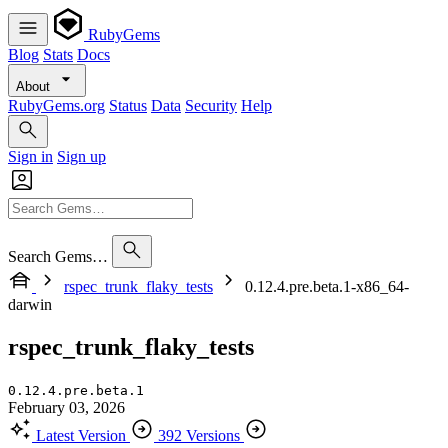
RubyGems
Blog
Stats
Docs
About
RubyGems.org
Status
Data
Security
Help
Sign in
Sign up
Search Gems…
rspec_trunk_flaky_tests
0.12.4.pre.beta.1-x86_64-
darwin
rspec_trunk_flaky_tests
0.12.4.pre.beta.1
February 03, 2026
Latest Version
392 Versions