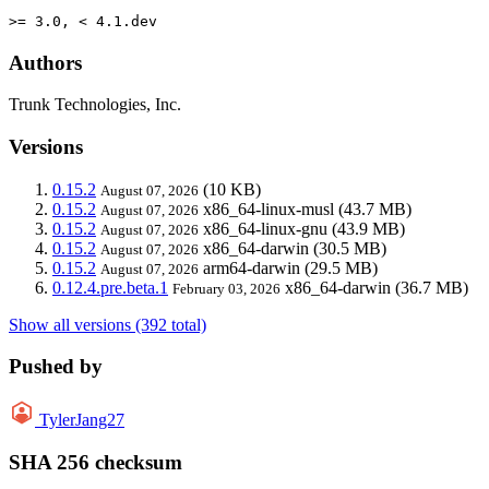
>= 3.0, < 4.1.dev
Authors
Trunk Technologies, Inc.
Versions
0.15.2
(10 KB)
August 07, 2026
0.15.2
x86_64-linux-musl
(43.7 MB)
August 07, 2026
0.15.2
x86_64-linux-gnu
(43.9 MB)
August 07, 2026
0.15.2
x86_64-darwin
(30.5 MB)
August 07, 2026
0.15.2
arm64-darwin
(29.5 MB)
August 07, 2026
0.12.4.pre.beta.1
x86_64-darwin
(36.7 MB)
February 03, 2026
Show all versions (392 total)
Pushed by
TylerJang27
SHA 256 checksum