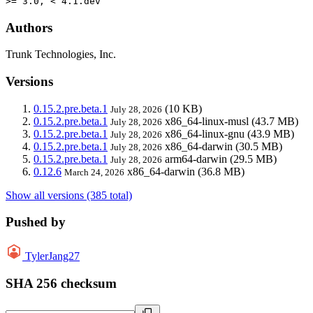
>= 3.0, < 4.1.dev
Authors
Trunk Technologies, Inc.
Versions
0.15.2.pre.beta.1
(10 KB)
July 28, 2026
0.15.2.pre.beta.1
x86_64-linux-musl
(43.7 MB)
July 28, 2026
0.15.2.pre.beta.1
x86_64-linux-gnu
(43.9 MB)
July 28, 2026
0.15.2.pre.beta.1
x86_64-darwin
(30.5 MB)
July 28, 2026
0.15.2.pre.beta.1
arm64-darwin
(29.5 MB)
July 28, 2026
0.12.6
x86_64-darwin
(36.8 MB)
March 24, 2026
Show all versions (385 total)
Pushed by
TylerJang27
SHA 256 checksum