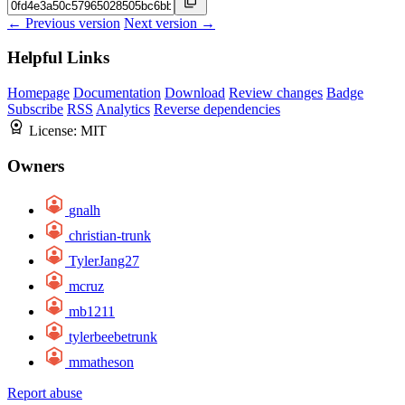
← Previous version
Next version →
Helpful Links
Homepage
Documentation
Download
Review changes
Badge
Subscribe
RSS
Analytics
Reverse dependencies
License:
MIT
Owners
gnalh
christian-trunk
TylerJang27
mcruz
mb1211
tylerbeebetrunk
mmatheson
Report abuse