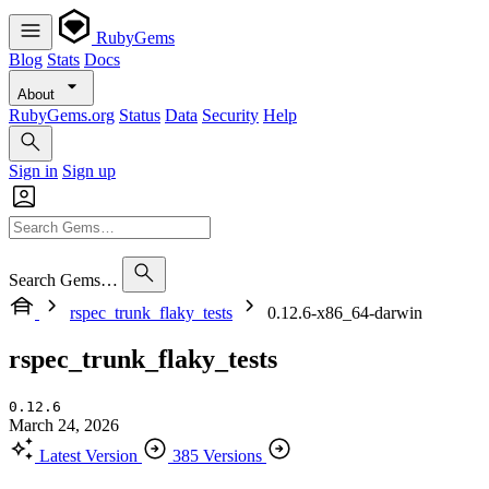
RubyGems
Blog
Stats
Docs
About
RubyGems.org
Status
Data
Security
Help
Sign in
Sign up
Search Gems…
rspec_trunk_flaky_tests
0.12.6-x86_64-darwin
rspec_trunk_flaky_tests
0.12.6
March 24, 2026
Latest Version
385 Versions