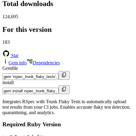
Total downloads
124,695
For this version
183
Star
Gem info
Dependencies
Gemfile
install
Integrates RSpec with Trunk Flaky Tests to automatically upload
test results from your CI jobs. Enables accurate flaky test detection,
quarantining, and analytics.
Required Ruby Version