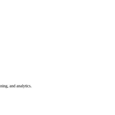
ning, and analytics.