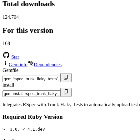
Total downloads
124,704
For this version
168
Star
Gem info
Dependencies
Gemfile
install
Integrates RSpec with Trunk Flaky Tests to automatically upload test r
Required Ruby Version
>= 3.0, < 4.1.dev