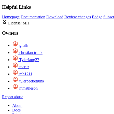
Helpful Links
Homepage
Documentation
Download
Review changes
Badge
Subscr
License:
MIT
Owners
gnalh
christian-trunk
TylerJang27
mcruz
mb1211
tylerbeebetrunk
mmatheson
Report abuse
About
Docs