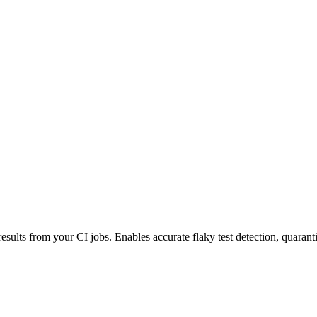
esults from your CI jobs. Enables accurate flaky test detection, quaranti