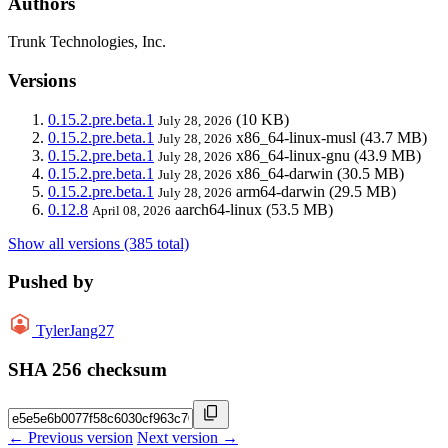
Authors
Trunk Technologies, Inc.
Versions
0.15.2.pre.beta.1
(10 KB)
July 28, 2026
0.15.2.pre.beta.1
x86_64-linux-musl
(43.7 MB)
July 28, 2026
0.15.2.pre.beta.1
x86_64-linux-gnu
(43.9 MB)
July 28, 2026
0.15.2.pre.beta.1
x86_64-darwin
(30.5 MB)
July 28, 2026
0.15.2.pre.beta.1
arm64-darwin
(29.5 MB)
July 28, 2026
0.12.8
aarch64-linux
(53.5 MB)
April 08, 2026
Show all versions (385 total)
Pushed by
TylerJang27
SHA 256 checksum
← Previous version
Next version →