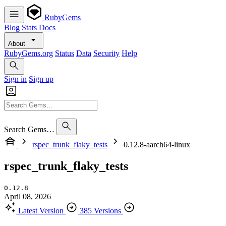
RubyGems
Blog
Stats
Docs
About
RubyGems.org
Status
Data
Security
Help
Sign in
Sign up
Search Gems…
rspec_trunk_flaky_tests
0.12.8-aarch64-linux
rspec_trunk_flaky_tests
0.12.8
April 08, 2026
Latest Version
385 Versions