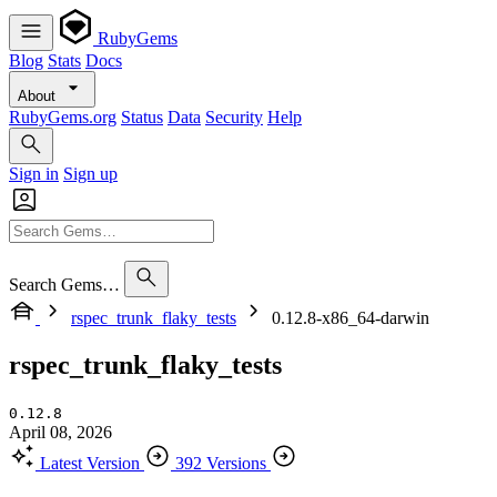
RubyGems
Blog
Stats
Docs
About
RubyGems.org
Status
Data
Security
Help
Sign in
Sign up
Search Gems…
rspec_trunk_flaky_tests
0.12.8-x86_64-darwin
rspec_trunk_flaky_tests
0.12.8
April 08, 2026
Latest Version
392 Versions