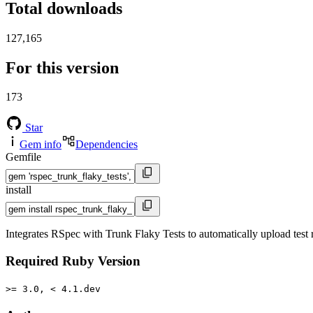
Total downloads
127,165
For this version
173
Star
Gem info
Dependencies
Gemfile
install
Integrates RSpec with Trunk Flaky Tests to automatically upload test r
Required Ruby Version
>= 3.0, < 4.1.dev