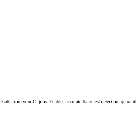
esults from your CI jobs. Enables accurate flaky test detection, quaranti