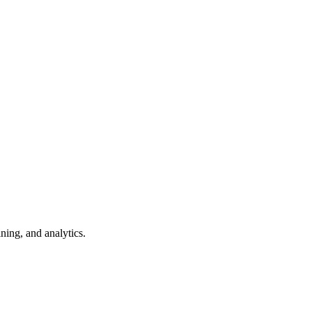
ning, and analytics.