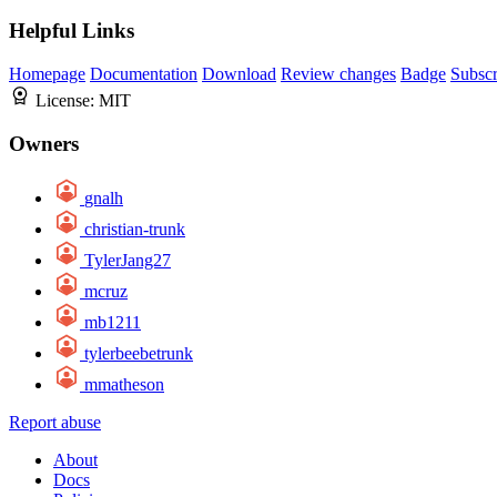
Helpful Links
Homepage
Documentation
Download
Review changes
Badge
Subscr
License:
MIT
Owners
gnalh
christian-trunk
TylerJang27
mcruz
mb1211
tylerbeebetrunk
mmatheson
Report abuse
About
Docs