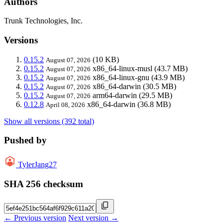
Authors
Trunk Technologies, Inc.
Versions
0.15.2
(10 KB)
August 07, 2026
0.15.2
x86_64-linux-musl
(43.7 MB)
August 07, 2026
0.15.2
x86_64-linux-gnu
(43.9 MB)
August 07, 2026
0.15.2
x86_64-darwin
(30.5 MB)
August 07, 2026
0.15.2
arm64-darwin
(29.5 MB)
August 07, 2026
0.12.8
x86_64-darwin
(36.8 MB)
April 08, 2026
Show all versions (392 total)
Pushed by
TylerJang27
SHA 256 checksum
← Previous version
Next version →