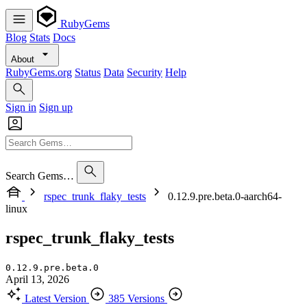
RubyGems
Blog
Stats
Docs
About
RubyGems.org
Status
Data
Security
Help
Sign in
Sign up
Search Gems…
rspec_trunk_flaky_tests
0.12.9.pre.beta.0-aarch64-
linux
rspec_trunk_flaky_tests
0.12.9.pre.beta.0
April 13, 2026
Latest Version
385 Versions