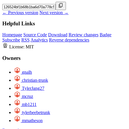
← Previous version
Next version →
Helpful Links
Homepage
Source Code
Download
Review changes
Badge
Subscribe
RSS
Analytics
Reverse dependencies
License:
MIT
Owners
gnalh
christian-trunk
TylerJang27
mcruz
mb1211
tylerbeebetrunk
mmatheson