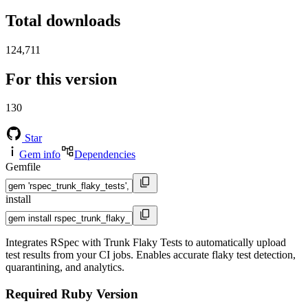
Total downloads
124,711
For this version
130
Star
Gem info
Dependencies
Gemfile
install
Integrates RSpec with Trunk Flaky Tests to automatically upload
test results from your CI jobs. Enables accurate flaky test detection,
quarantining, and analytics.
Required Ruby Version