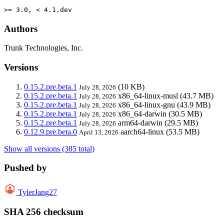
>= 3.0, < 4.1.dev
Authors
Trunk Technologies, Inc.
Versions
0.15.2.pre.beta.1
(10 KB)
July 28, 2026
0.15.2.pre.beta.1
x86_64-linux-musl
(43.7 MB)
July 28, 2026
0.15.2.pre.beta.1
x86_64-linux-gnu
(43.9 MB)
July 28, 2026
0.15.2.pre.beta.1
x86_64-darwin
(30.5 MB)
July 28, 2026
0.15.2.pre.beta.1
arm64-darwin
(29.5 MB)
July 28, 2026
0.12.9.pre.beta.0
aarch64-linux
(53.5 MB)
April 13, 2026
Show all versions (385 total)
Pushed by
TylerJang27
SHA 256 checksum