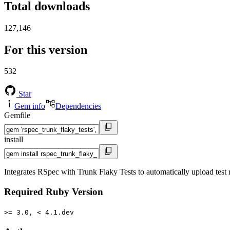
Total downloads
127,146
For this version
532
Star
Gem info
Dependencies
Gemfile
install
Integrates RSpec with Trunk Flaky Tests to automatically upload test r
Required Ruby Version
>= 3.0, < 4.1.dev