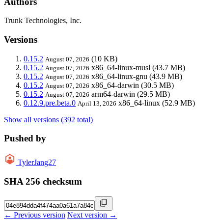
Authors
Trunk Technologies, Inc.
Versions
0.15.2
(10 KB)
August 07, 2026
0.15.2
x86_64-linux-musl
(43.7 MB)
August 07, 2026
0.15.2
x86_64-linux-gnu
(43.9 MB)
August 07, 2026
0.15.2
x86_64-darwin
(30.5 MB)
August 07, 2026
0.15.2
arm64-darwin
(29.5 MB)
August 07, 2026
0.12.9.pre.beta.0
x86_64-linux
(52.9 MB)
April 13, 2026
Show all versions (392 total)
Pushed by
TylerJang27
SHA 256 checksum
← Previous version
Next version →