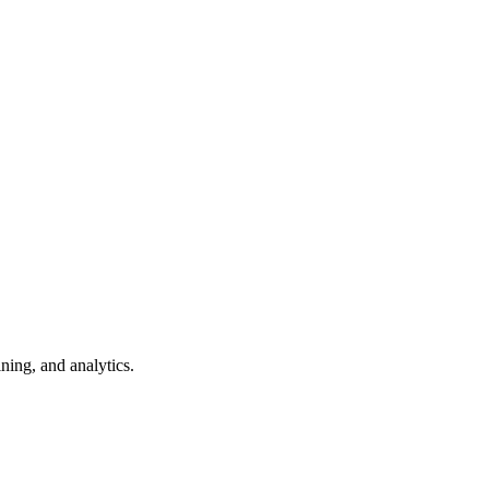
ning, and analytics.