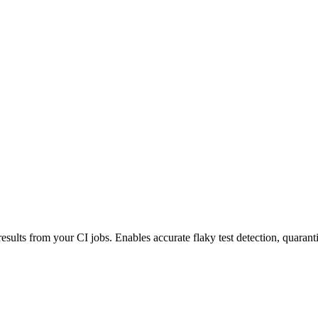
esults from your CI jobs. Enables accurate flaky test detection, quaranti