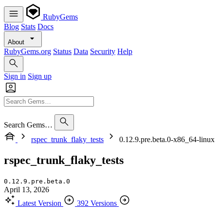
RubyGems
Blog
Stats
Docs
About
RubyGems.org
Status
Data
Security
Help
Sign in
Sign up
Search Gems…
rspec_trunk_flaky_tests
0.12.9.pre.beta.0-x86_64-linux
rspec_trunk_flaky_tests
0.12.9.pre.beta.0
April 13, 2026
Latest Version
392 Versions