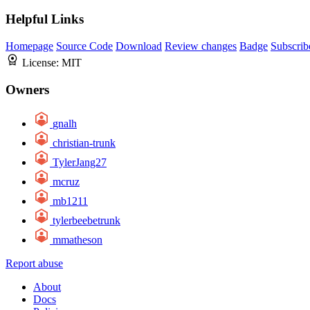
Helpful Links
Homepage
Source Code
Download
Review changes
Badge
Subscrib
License:
MIT
Owners
gnalh
christian-trunk
TylerJang27
mcruz
mb1211
tylerbeebetrunk
mmatheson
Report abuse
About
Docs