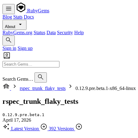
RubyGems
Blog
Stats
Docs
About
RubyGems.org
Status
Data
Security
Help
Sign in
Sign up
Search Gems…
rspec_trunk_flaky_tests
0.12.9.pre.beta.1-x86_64-linux
rspec_trunk_flaky_tests
0.12.9.pre.beta.1
April 17, 2026
Latest Version
392 Versions