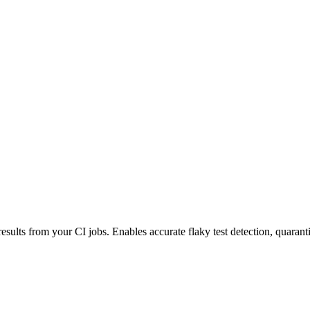
esults from your CI jobs. Enables accurate flaky test detection, quaranti