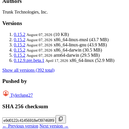
Authors
Trunk Technologies, Inc.
Versions
0.15.2
(10 KB)
August 07, 2026
0.15.2
x86_64-linux-musl
(43.7 MB)
August 07, 2026
0.15.2
x86_64-linux-gnu
(43.9 MB)
August 07, 2026
0.15.2
x86_64-darwin
(30.5 MB)
August 07, 2026
0.15.2
arm64-darwin
(29.5 MB)
August 07, 2026
0.12.9.pre.beta.1
x86_64-linux
(52.9 MB)
April 17, 2026
Show all versions (392 total)
Pushed by
TylerJang27
SHA 256 checksum
← Previous version
Next version →