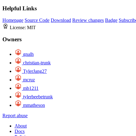
Helpful Links
Homepage
Source Code
Download
Review changes
Badge
Subscrib
License:
MIT
Owners
gnalh
christian-trunk
TylerJang27
mcruz
mb1211
tylerbeebetrunk
mmatheson
Report abuse
About
Docs