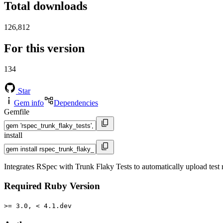
Total downloads
126,812
For this version
134
Star
Gem info
Dependencies
Gemfile
install
Integrates RSpec with Trunk Flaky Tests to automatically upload test r
Required Ruby Version
>= 3.0, < 4.1.dev