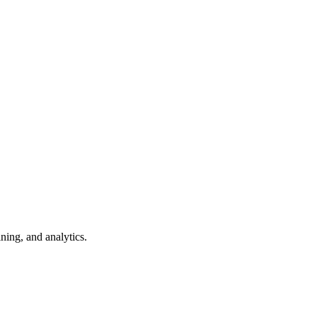
ning, and analytics.