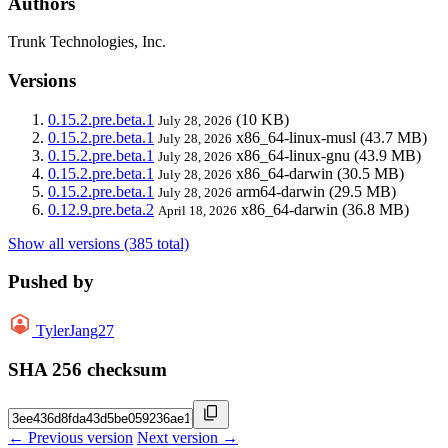
Authors
Trunk Technologies, Inc.
Versions
0.15.2.pre.beta.1
(10 KB)
July 28, 2026
0.15.2.pre.beta.1
x86_64-linux-musl
(43.7 MB)
July 28, 2026
0.15.2.pre.beta.1
x86_64-linux-gnu
(43.9 MB)
July 28, 2026
0.15.2.pre.beta.1
x86_64-darwin
(30.5 MB)
July 28, 2026
0.15.2.pre.beta.1
arm64-darwin
(29.5 MB)
July 28, 2026
0.12.9.pre.beta.2
x86_64-darwin
(36.8 MB)
April 18, 2026
Show all versions (385 total)
Pushed by
TylerJang27
SHA 256 checksum
← Previous version
Next version →