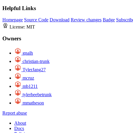
Helpful Links
Homepage
Source Code
Download
Review changes
Badge
Subscrib
License:
MIT
Owners
gnalh
christian-trunk
TylerJang27
mcruz
mb1211
tylerbeebetrunk
mmatheson
Report abuse
About
Docs