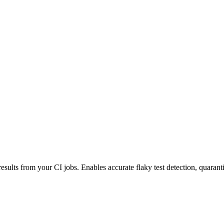
esults from your CI jobs. Enables accurate flaky test detection, quaranti