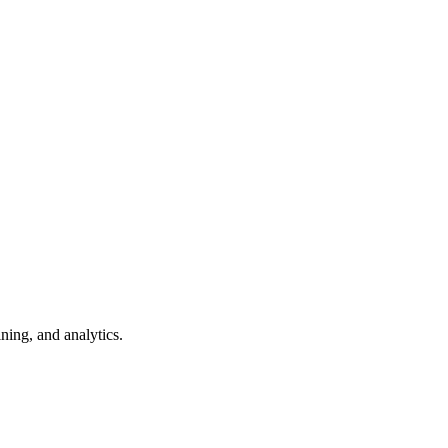
ning, and analytics.