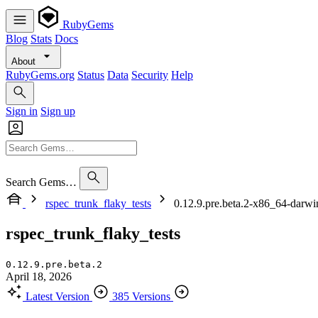
RubyGems
Blog
Stats
Docs
About
RubyGems.org
Status
Data
Security
Help
Sign in
Sign up
Search Gems…
rspec_trunk_flaky_tests
0.12.9.pre.beta.2-x86_64-darwi
rspec_trunk_flaky_tests
0.12.9.pre.beta.2
April 18, 2026
Latest Version
385 Versions