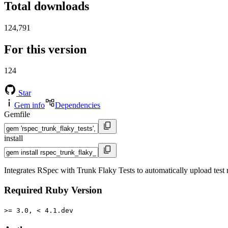
Total downloads
124,791
For this version
124
Star
Gem info
Dependencies
Gemfile
install
Integrates RSpec with Trunk Flaky Tests to automatically upload test r
Required Ruby Version
>= 3.0, < 4.1.dev