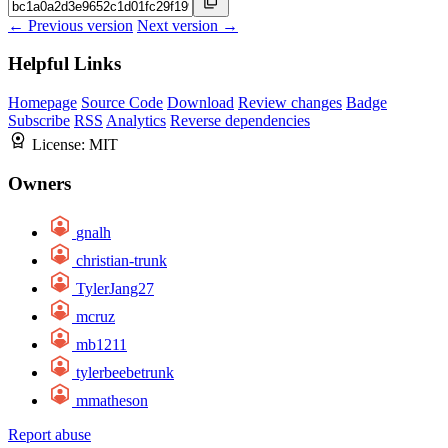
← Previous version
Next version →
Helpful Links
Homepage
Source Code
Download
Review changes
Badge
Subscribe
RSS
Analytics
Reverse dependencies
License:
MIT
Owners
gnalh
christian-trunk
TylerJang27
mcruz
mb1211
tylerbeebetrunk
mmatheson
Report abuse