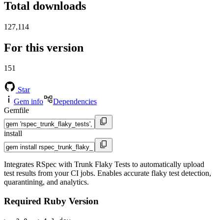
Total downloads
127,114
For this version
151
Star
Gem info
Dependencies
Gemfile
install
Integrates RSpec with Trunk Flaky Tests to automatically upload
test results from your CI jobs. Enables accurate flaky test detection,
quarantining, and analytics.
Required Ruby Version