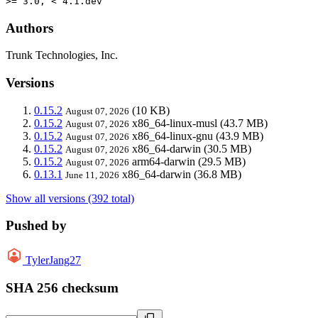
>= 3.0, < 4.1.dev
Authors
Trunk Technologies, Inc.
Versions
0.15.2
(10 KB)
August 07, 2026
0.15.2
x86_64-linux-musl
(43.7 MB)
August 07, 2026
0.15.2
x86_64-linux-gnu
(43.9 MB)
August 07, 2026
0.15.2
x86_64-darwin
(30.5 MB)
August 07, 2026
0.15.2
arm64-darwin
(29.5 MB)
August 07, 2026
0.13.1
x86_64-darwin
(36.8 MB)
June 11, 2026
Show all versions (392 total)
Pushed by
TylerJang27
SHA 256 checksum