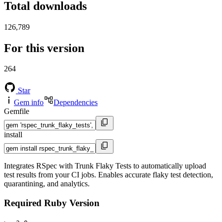
Total downloads
126,789
For this version
264
Star
Gem info
Dependencies
Gemfile
install
Integrates RSpec with Trunk Flaky Tests to automatically upload
test results from your CI jobs. Enables accurate flaky test detection,
quarantining, and analytics.
Required Ruby Version