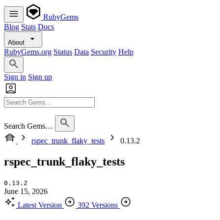
RubyGems
Blog
Stats
Docs
About
RubyGems.org
Status
Data
Security
Help
Sign in
Sign up
Search Gems…
rspec_trunk_flaky_tests
0.13.2
rspec_trunk_flaky_tests
0.13.2
June 15, 2026
Latest Version
392 Versions