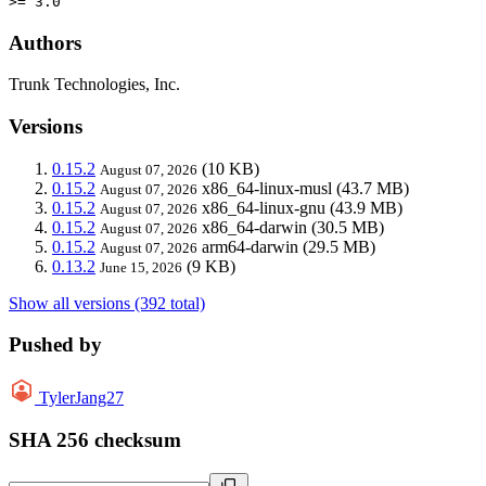
>= 3.0
Authors
Trunk Technologies, Inc.
Versions
0.15.2
(10 KB)
August 07, 2026
0.15.2
x86_64-linux-musl
(43.7 MB)
August 07, 2026
0.15.2
x86_64-linux-gnu
(43.9 MB)
August 07, 2026
0.15.2
x86_64-darwin
(30.5 MB)
August 07, 2026
0.15.2
arm64-darwin
(29.5 MB)
August 07, 2026
0.13.2
(9 KB)
June 15, 2026
Show all versions (392 total)
Pushed by
TylerJang27
SHA 256 checksum