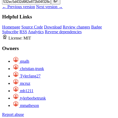
← Previous version
Next version →
Helpful Links
Homepage
Source Code
Download
Review changes
Badge
Subscribe
RSS
Analytics
Reverse dependencies
License:
MIT
Owners
gnalh
christian-trunk
TylerJang27
mcruz
mb1211
tylerbeebetrunk
mmatheson
Report abuse