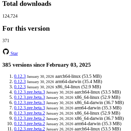
Total downloads
124,724
For this version
371
Star
385 versions since February 03, 2025
0.12.3
aarch64-linux
(53.5 MB)
January 30, 2026
0.12.3
arm64-darwin
(35.4 MB)
January 30, 2026
0.12.3
x86_64-linux
(52.9 MB)
January 30, 2026
0.12.3.pre.beta.3
aarch64-linux
(53.5 MB)
January 30, 2026
0.12.3.pre.beta.3
x86_64-linux
(52.9 MB)
January 30, 2026
0.12.3.pre.beta.3
x86_64-darwin
(36.7 MB)
January 30, 2026
0.12.3.pre.beta.3
arm64-darwin
(35.3 MB)
January 30, 2026
0.12.3.pre.beta.2
x86_64-linux
(52.9 MB)
January 26, 2026
0.12.3.pre.beta.2
x86_64-darwin
(36.7 MB)
January 26, 2026
0.12.3.pre.beta.2
arm64-darwin
(35.3 MB)
January 26, 2026
0.12.3.pre.beta.2
aarch64-linux
(53.5 MB)
January 26, 2026