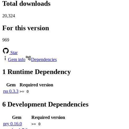
Total downloads
20,324
For this version
969
Star
Gem info
Dependencies
1
Runtime Dependency
Gem
Required version
rss
0.3.3
>= 0
6
Development Dependencies
Gem
Required version
pry
0.16.0
>= 0