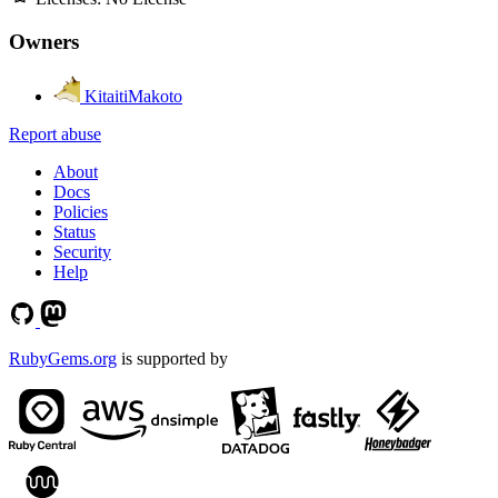
Owners
KitaitiMakoto
Report abuse
About
Docs
Policies
Status
Security
Help
RubyGems.org
is supported by