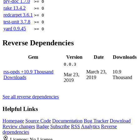
pry-doc
1.7.0
>= 0
rake
13.4.2
>= 0
redcarpet
3.6.1
>= 0
test-unit
3.7.8
>= 0
yard
0.9.45
>= 0
Reverse Dependencies
Gem
Version
Date
Downloads
0.0.3
rss-opds
+10.9 Thousand
March 23,
10.9
Mar 23,
Downloads
2019
Thousand
2019
See all reverse dependencies
Helpful Links
Homepage
Source Code
Documentation
Bug Tracker
Download
Review changes
Badge
Subscribe
RSS
Analytics
Reverse
dependencies
Licenses:
No License