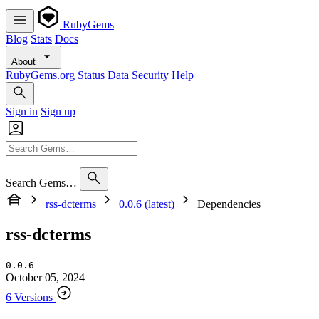
RubyGems
Blog
Stats
Docs
About
RubyGems.org
Status
Data
Security
Help
Sign in
Sign up
Search Gems…
rss-dcterms
0.0.6 (latest)
Dependencies
rss-dcterms
0.0.6
October 05, 2024
6 Versions