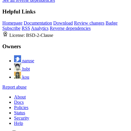
See all reverse dependencies
Helpful Links
Homepage
Documentation
Download
Review changes
Badge
Subscribe
RSS
Analytics
Reverse dependencies
License:
BSD-2-Clause
Owners
naruse
hsbt
kou
Report abuse
About
Docs
Policies
Status
Security
Help