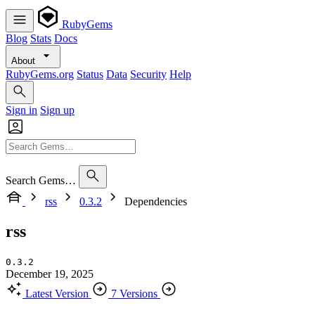
RubyGems
Blog
Stats
Docs
About
RubyGems.org
Status
Data
Security
Help
Sign in
Sign up
Search Gems…
rss
0.3.2
Dependencies
rss
0.3.2
December 19, 2025
Latest Version
7 Versions