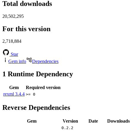
Total downloads
20,502,295
For this version
2,718,884
Star
Gem info
Dependencies
1
Runtime Dependency
Gem
Required version
rexml
3.4.4
>= 0
Reverse Dependencies
Gem
Version
Date
Downloads
0.2.2