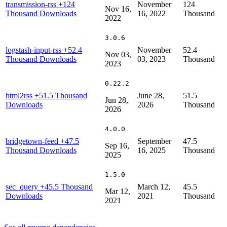
transmission-rss
+124
November
124
Nov 16,
Thousand Downloads
16, 2022
Thousand
2022
3.0.6
logstash-input-rss
+52.4
November
52.4
Nov 03,
Thousand Downloads
03, 2023
Thousand
2023
0.22.2
html2rss
+51.5 Thousand
June 28,
51.5
Jun 28,
Downloads
2026
Thousand
2026
4.0.0
bridgetown-feed
+47.5
September
47.5
Sep 16,
Thousand Downloads
16, 2025
Thousand
2025
1.5.0
sec_query
+45.5 Thousand
March 12,
45.5
Mar 12,
Downloads
2021
Thousand
2021