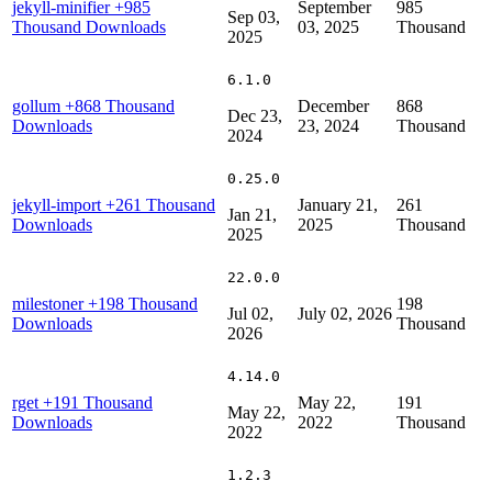
jekyll-minifier
+985
September
985
Sep 03,
Thousand Downloads
03, 2025
Thousand
2025
6.1.0
gollum
+868 Thousand
December
868
Dec 23,
Downloads
23, 2024
Thousand
2024
0.25.0
jekyll-import
+261 Thousand
January 21,
261
Jan 21,
Downloads
2025
Thousand
2025
22.0.0
milestoner
+198 Thousand
198
Jul 02,
July 02, 2026
Downloads
Thousand
2026
4.14.0
rget
+191 Thousand
May 22,
191
May 22,
Downloads
2022
Thousand
2022
1.2.3