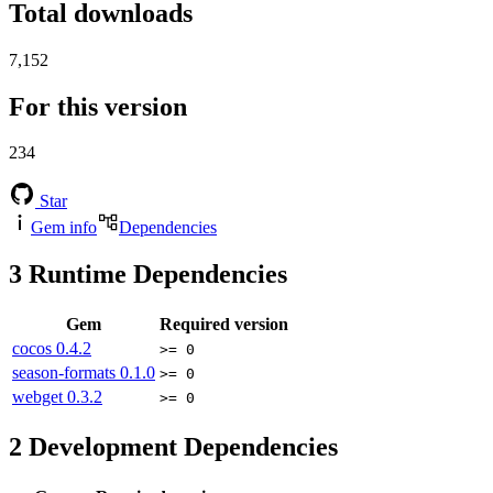
Total downloads
7,152
For this version
234
Star
Gem info
Dependencies
3
Runtime Dependencies
Gem
Required version
cocos
0.4.2
>= 0
season-formats
0.1.0
>= 0
webget
0.3.2
>= 0
2
Development Dependencies