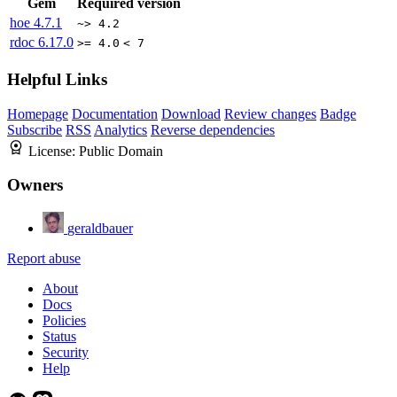
Gem
Required version
hoe
4.7.1
~> 4.2
rdoc
6.17.0
>= 4.0
< 7
Helpful Links
Homepage
Documentation
Download
Review changes
Badge
Subscribe
RSS
Analytics
Reverse dependencies
License:
Public Domain
Owners
geraldbauer
Report abuse
About
Docs
Policies
Status
Security
Help