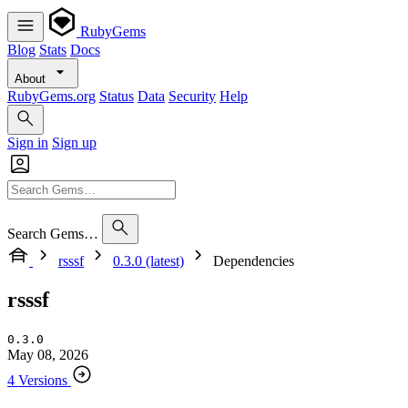
RubyGems
Blog
Stats
Docs
About
RubyGems.org
Status
Data
Security
Help
Sign in
Sign up
Search Gems…
rsssf
0.3.0 (latest)
Dependencies
rsssf
0.3.0
May 08, 2026
4 Versions