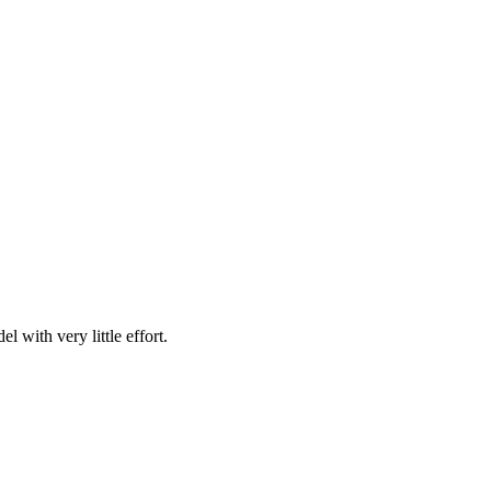
with very little effort.