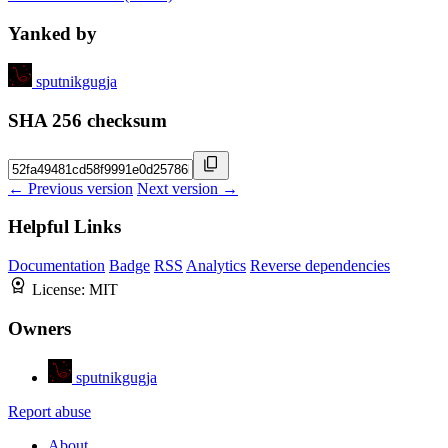
Yanked by
sputnikgugja
SHA 256 checksum
← Previous version
Next version →
Helpful Links
Documentation
Badge
RSS
Analytics
Reverse dependencies
License:
MIT
Owners
sputnikgugja
Report abuse
About