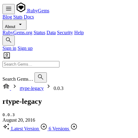
RubyGems
Blog
Stats
Docs
About
RubyGems.org
Status
Data
Security
Help
Sign in
Sign up
Search Gems…
rtype-legacy
0.0.3
rtype-legacy
0.0.3
August 20, 2016
Latest Version
6 Versions