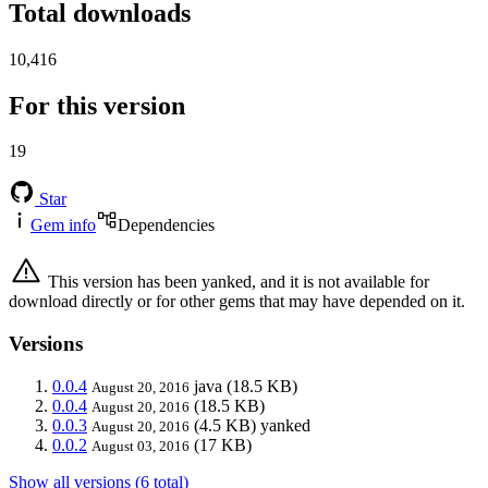
Total downloads
10,416
For this version
19
Star
Gem info
Dependencies
This version has been yanked, and it is not available for
download directly or for other gems that may have depended on it.
Versions
0.0.4
java
(18.5 KB)
August 20, 2016
0.0.4
(18.5 KB)
August 20, 2016
0.0.3
(4.5 KB)
yanked
August 20, 2016
0.0.2
(17 KB)
August 03, 2016
Show all versions (6 total)