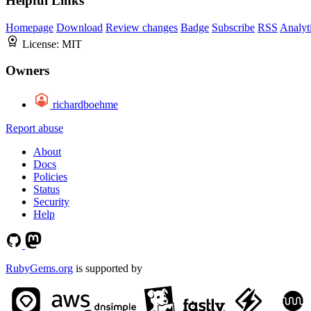
Helpful Links
Homepage
Download
Review changes
Badge
Subscribe
RSS
Analyt
License:
MIT
Owners
richardboehme
Report abuse
About
Docs
Policies
Status
Security
Help
RubyGems.org
is supported by