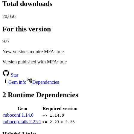
Total downloads
20,056
For this version
977
New versions require MFA
: true
Version published with MFA
: true
Star
Gem info
Dependencies
2
Runtime Dependencies
Gem
Required version
ruboconf
1.14.0
~> 1.14.0
rubocop-rails
2.25.1
>= 2.23
< 2.26