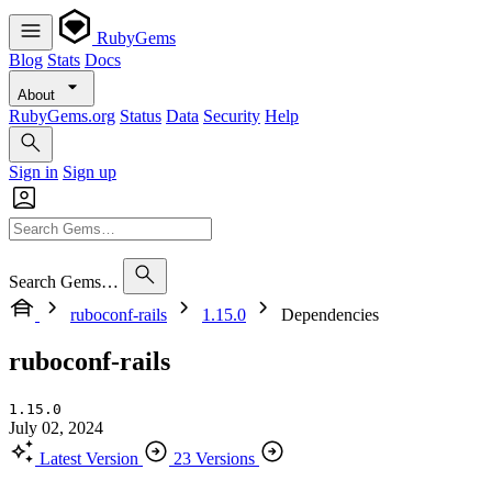
RubyGems
Blog
Stats
Docs
About
RubyGems.org
Status
Data
Security
Help
Sign in
Sign up
Search Gems…
ruboconf-rails
1.15.0
Dependencies
ruboconf-rails
1.15.0
July 02, 2024
Latest Version
23 Versions