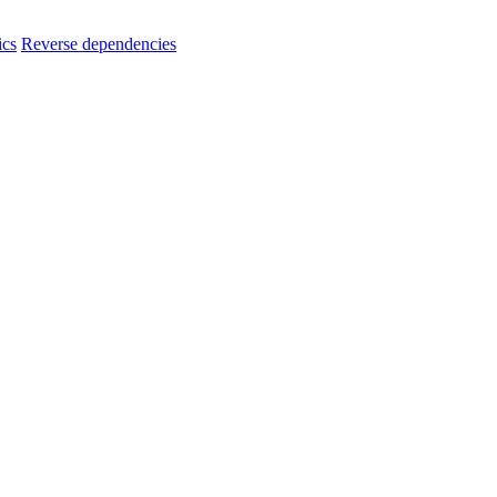
ics
Reverse dependencies