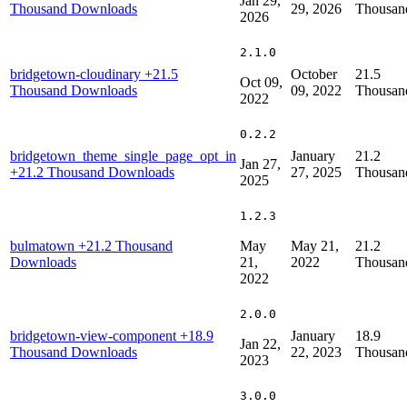
Jan 29,
Thousand Downloads
29, 2026
Thousan
2026
2.1.0
bridgetown-cloudinary
+21.5
October
21.5
Oct 09,
Thousand Downloads
09, 2022
Thousan
2022
0.2.2
bridgetown_theme_single_page_opt_in
January
21.2
Jan 27,
+21.2 Thousand Downloads
27, 2025
Thousan
2025
1.2.3
bulmatown
+21.2 Thousand
May
May 21,
21.2
Downloads
21,
2022
Thousan
2022
2.0.0
bridgetown-view-component
+18.9
January
18.9
Jan 22,
Thousand Downloads
22, 2023
Thousan
2023
3.0.0