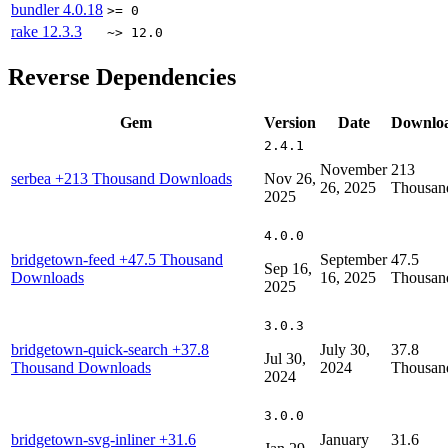
bundler
4.0.18
>= 0
rake
12.3.3
~> 12.0
Reverse Dependencies
Gem
Version
Date
Downlo
2.4.1
November
213
serbea
+213 Thousand Downloads
Nov 26,
26, 2025
Thousan
2025
4.0.0
bridgetown-feed
+47.5 Thousand
September
47.5
Sep 16,
Downloads
16, 2025
Thousan
2025
3.0.3
bridgetown-quick-search
+37.8
July 30,
37.8
Jul 30,
Thousand Downloads
2024
Thousan
2024
3.0.0
bridgetown-svg-inliner
+31.6
January
31.6