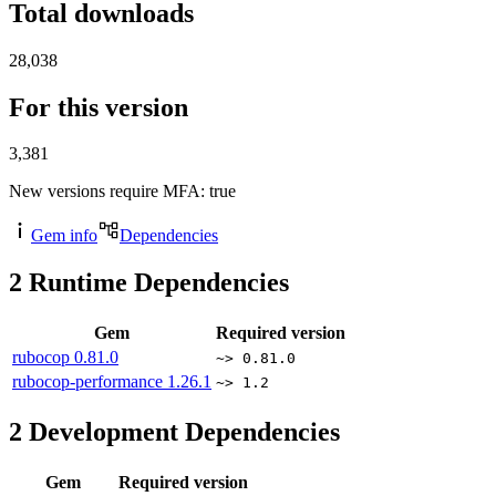
Total downloads
28,038
For this version
3,381
New versions require MFA
: true
Gem info
Dependencies
2
Runtime Dependencies
Gem
Required version
rubocop
0.81.0
~> 0.81.0
rubocop-performance
1.26.1
~> 1.2
2
Development Dependencies
Gem
Required version