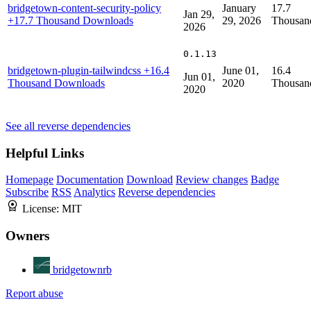
bridgetown-content-security-policy
January
17.7
Jan 29,
+17.7 Thousand Downloads
29, 2026
Thousan
2026
0.1.13
bridgetown-plugin-tailwindcss
+16.4
June 01,
16.4
Jun 01,
Thousand Downloads
2020
Thousan
2020
See all reverse dependencies
Helpful Links
Homepage
Documentation
Download
Review changes
Badge
Subscribe
RSS
Analytics
Reverse dependencies
License:
MIT
Owners
bridgetownrb
Report abuse