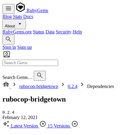
RubyGems
Blog
Stats
Docs
About
RubyGems.org
Status
Data
Security
Help
Sign in
Sign up
Search Gems…
rubocop-bridgetown
0.2.4
Dependencies
rubocop-bridgetown
0.2.4
February 12, 2021
Latest Version
15 Versions