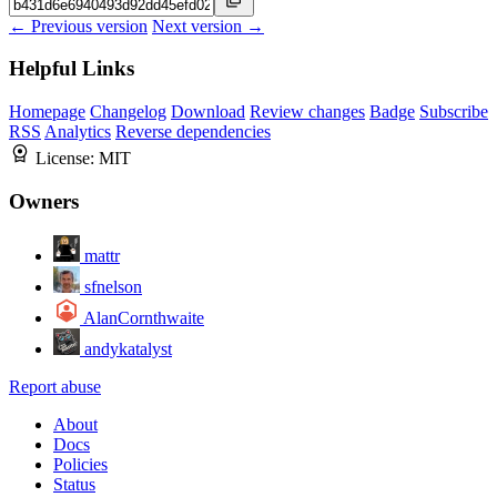
← Previous version
Next version →
Helpful Links
Homepage
Changelog
Download
Review changes
Badge
Subscribe
RSS
Analytics
Reverse dependencies
License:
MIT
Owners
mattr
sfnelson
AlanCornthwaite
andykatalyst
Report abuse
About
Docs
Policies
Status