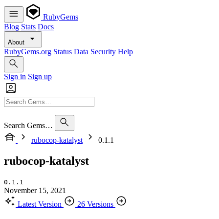
RubyGems
Blog
Stats
Docs
About
RubyGems.org
Status
Data
Security
Help
Sign in
Sign up
Search Gems…
rubocop-katalyst
0.1.1
rubocop-katalyst
0.1.1
November 15, 2021
Latest Version
26 Versions