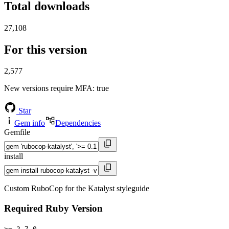
Total downloads
27,108
For this version
2,577
New versions require MFA
: true
Star
Gem info
Dependencies
Gemfile
install
Custom RuboCop for the Katalyst styleguide
Required Ruby Version
>= 2.7.0