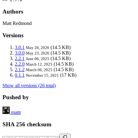
Authors
Matt Redmond
Versions
3.0.1
(14.5 KB)
May 26, 2026
3.0.0
(14.5 KB)
May 23, 2026
2.2.1
(14.5 KB)
June 06, 2025
2.2.0
(14.5 KB)
March 12, 2025
2.1.2
(14.5 KB)
March 06, 2025
0.1.1
(17 KB)
November 15, 2021
Show all versions (26 total)
Pushed by
mattr
SHA 256 checksum