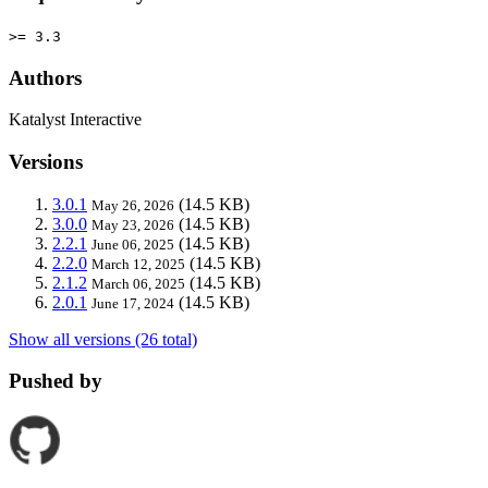
>= 3.3
Authors
Katalyst Interactive
Versions
3.0.1
(14.5 KB)
May 26, 2026
3.0.0
(14.5 KB)
May 23, 2026
2.2.1
(14.5 KB)
June 06, 2025
2.2.0
(14.5 KB)
March 12, 2025
2.1.2
(14.5 KB)
March 06, 2025
2.0.1
(14.5 KB)
June 17, 2024
Show all versions (26 total)
Pushed by