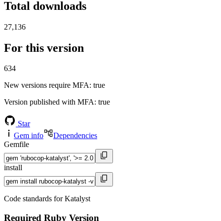
Total downloads
27,136
For this version
634
New versions require MFA
: true
Version published with MFA
: true
Star
Gem info
Dependencies
Gemfile
install
Code standards for Katalyst
Required Ruby Version