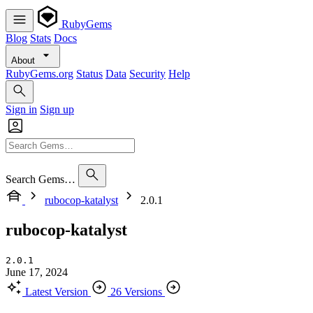
RubyGems
Blog
Stats
Docs
About
RubyGems.org
Status
Data
Security
Help
Sign in
Sign up
Search Gems…
rubocop-katalyst
2.0.1
rubocop-katalyst
2.0.1
June 17, 2024
Latest Version
26 Versions