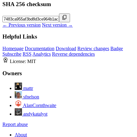
SHA 256 checksum
← Previous version
Next version →
Helpful Links
Homepage
Documentation
Download
Review changes
Badge
Subscribe
RSS
Analytics
Reverse dependencies
License:
MIT
Owners
mattr
sfnelson
AlanCornthwaite
andykatalyst
Report abuse
About