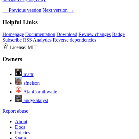
← Previous version
Next version →
Helpful Links
Homepage
Documentation
Download
Review changes
Badge
Subscribe
RSS
Analytics
Reverse dependencies
License:
MIT
Owners
mattr
sfnelson
AlanCornthwaite
andykatalyst
Report abuse
About
Docs
Policies
Status