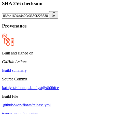
SHA 256 checksum
Provenance
Built and signed on
GitHub Actions
Build summary
Source Commit
katalyst/rubocop-katalyst@4b0bfce
Build File
.github/workflows/release.yml
transparency log entry