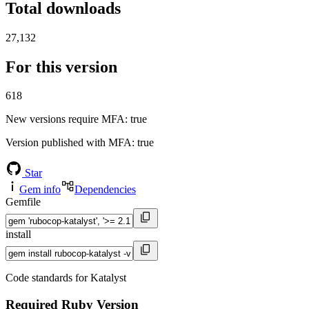
Total downloads
27,132
For this version
618
New versions require MFA
: true
Version published with MFA
: true
Star
Gem info
Dependencies
Gemfile
install
Code standards for Katalyst
Required Ruby Version