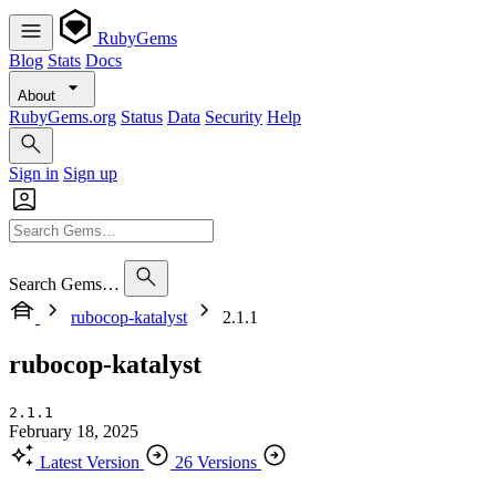
RubyGems
Blog
Stats
Docs
About
RubyGems.org
Status
Data
Security
Help
Sign in
Sign up
Search Gems…
rubocop-katalyst
2.1.1
rubocop-katalyst
2.1.1
February 18, 2025
Latest Version
26 Versions