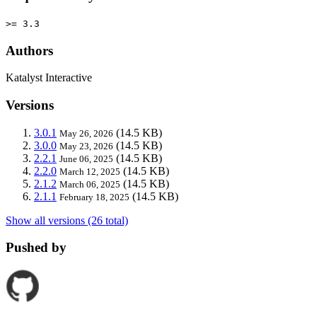
>= 3.3
Authors
Katalyst Interactive
Versions
3.0.1
(14.5 KB)
May 26, 2026
3.0.0
(14.5 KB)
May 23, 2026
2.2.1
(14.5 KB)
June 06, 2025
2.2.0
(14.5 KB)
March 12, 2025
2.1.2
(14.5 KB)
March 06, 2025
2.1.1
(14.5 KB)
February 18, 2025
Show all versions (26 total)
Pushed by