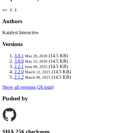
>= 3.3
Authors
Katalyst Interactive
Versions
3.0.1
(14.5 KB)
May 26, 2026
3.0.0
(14.5 KB)
May 23, 2026
2.2.1
(14.5 KB)
June 06, 2025
2.2.0
(14.5 KB)
March 12, 2025
2.1.2
(14.5 KB)
March 06, 2025
Show all versions (26 total)
Pushed by
SHA 256 checksum