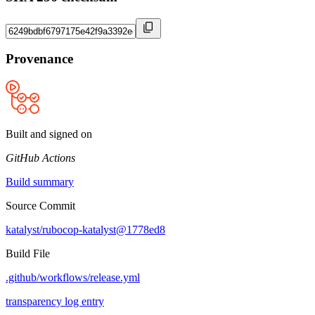
Provenance
Built and signed on
GitHub Actions
Build summary
Source Commit
katalyst/rubocop-katalyst@1778ed8
Build File
.github/workflows/release.yml
transparency log entry