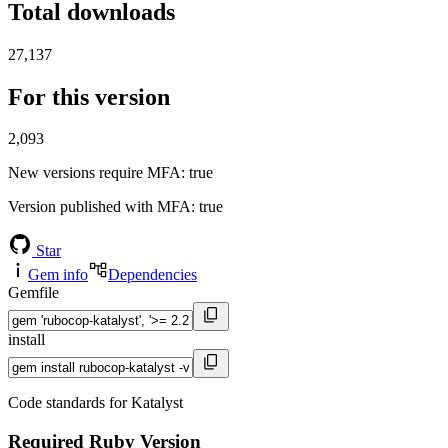
Total downloads
27,137
For this version
2,093
New versions require MFA
: true
Version published with MFA
: true
Star
Gem info
Dependencies
Gemfile
install
Code standards for Katalyst
Required Ruby Version