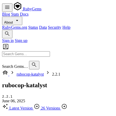
RubyGems
Blog
Stats
Docs
About
RubyGems.org
Status
Data
Security
Help
Sign in
Sign up
Search Gems…
rubocop-katalyst
2.2.1
rubocop-katalyst
2.2.1
June 06, 2025
Latest Version
26 Versions