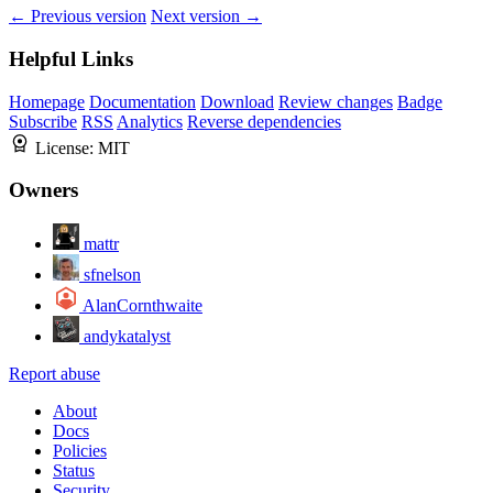
← Previous version
Next version →
Helpful Links
Homepage
Documentation
Download
Review changes
Badge
Subscribe
RSS
Analytics
Reverse dependencies
License:
MIT
Owners
mattr
sfnelson
AlanCornthwaite
andykatalyst
Report abuse
About
Docs
Policies
Status
Security