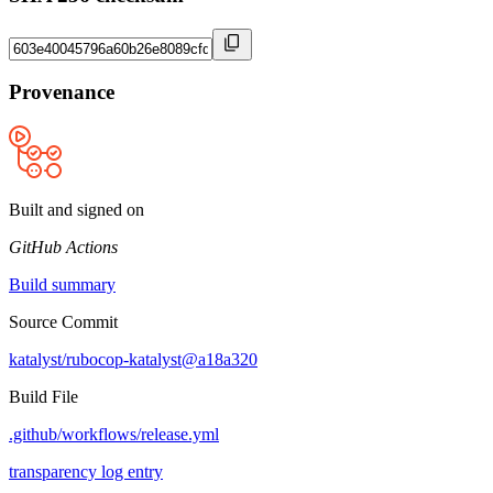
Provenance
Built and signed on
GitHub Actions
Build summary
Source Commit
katalyst/rubocop-katalyst@a18a320
Build File
.github/workflows/release.yml
transparency log entry