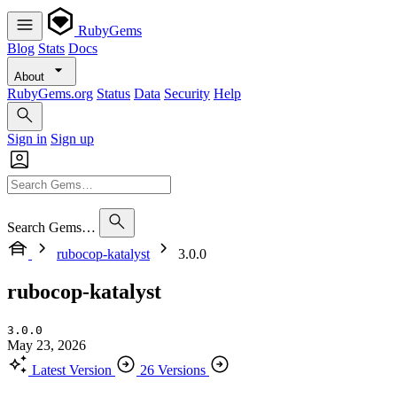
RubyGems
Blog
Stats
Docs
About
RubyGems.org
Status
Data
Security
Help
Sign in
Sign up
Search Gems…
rubocop-katalyst
3.0.0
rubocop-katalyst
3.0.0
May 23, 2026
Latest Version
26 Versions