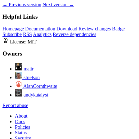
← Previous version
Next version →
Helpful Links
Homepage
Documentation
Download
Review changes
Badge
Subscribe
RSS
Analytics
Reverse dependencies
License:
MIT
Owners
mattr
sfnelson
AlanCornthwaite
andykatalyst
Report abuse
About
Docs
Policies
Status
Security