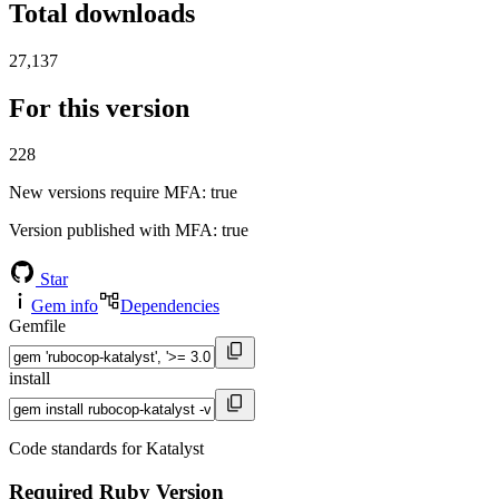
Total downloads
27,137
For this version
228
New versions require MFA
: true
Version published with MFA
: true
Star
Gem info
Dependencies
Gemfile
install
Code standards for Katalyst
Required Ruby Version