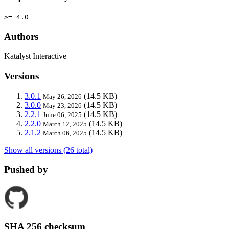
>= 4.0
Authors
Katalyst Interactive
Versions
3.0.1
(14.5 KB)
May 26, 2026
3.0.0
(14.5 KB)
May 23, 2026
2.2.1
(14.5 KB)
June 06, 2025
2.2.0
(14.5 KB)
March 12, 2025
2.1.2
(14.5 KB)
March 06, 2025
Show all versions (26 total)
Pushed by
SHA 256 checksum