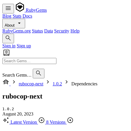
RubyGems
Blog
Stats
Docs
About
RubyGems.org
Status
Data
Security
Help
Sign in
Sign up
Search Gems…
rubocop-next
1.0.2
Dependencies
rubocop-next
1.0.2
August 20, 2023
Latest Version
8 Versions