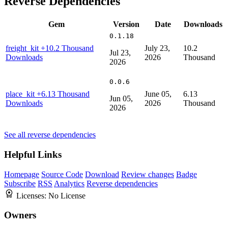
Reverse Dependencies
Gem
Version
Date
Downloads
0.1.18
freight_kit
+10.2 Thousand
July 23,
10.2
Jul 23,
Downloads
2026
Thousand
2026
0.0.6
place_kit
+6.13 Thousand
June 05,
6.13
Jun 05,
Downloads
2026
Thousand
2026
See all reverse dependencies
Helpful Links
Homepage
Source Code
Download
Review changes
Badge
Subscribe
RSS
Analytics
Reverse dependencies
Licenses:
No License
Owners