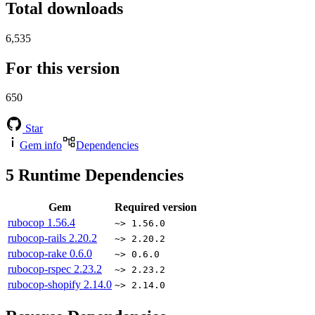
Total downloads
6,535
For this version
650
Star
Gem info
Dependencies
5
Runtime Dependencies
Gem
Required version
rubocop
1.56.4
~> 1.56.0
rubocop-rails
2.20.2
~> 2.20.2
rubocop-rake
0.6.0
~> 0.6.0
rubocop-rspec
2.23.2
~> 2.23.2
rubocop-shopify
2.14.0
~> 2.14.0