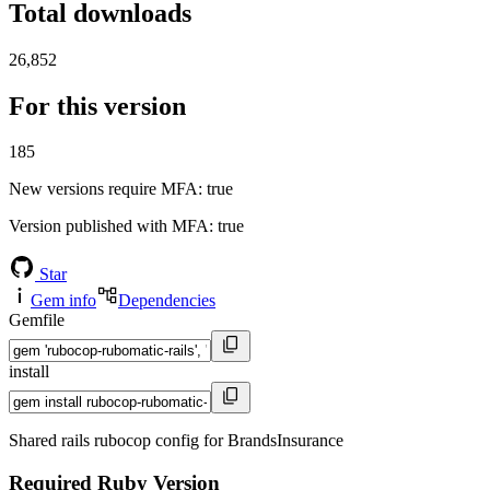
Total downloads
26,852
For this version
185
New versions require MFA
: true
Version published with MFA
: true
Star
Gem info
Dependencies
Gemfile
install
Shared rails rubocop config for BrandsInsurance
Required Ruby Version