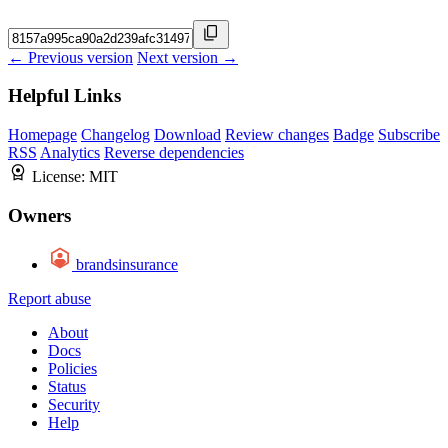
← Previous version
Next version →
Helpful Links
Homepage
Changelog
Download
Review changes
Badge
Subscribe
RSS
Analytics
Reverse dependencies
License:
MIT
Owners
brandsinsurance
Report abuse
About
Docs
Policies
Status
Security
Help