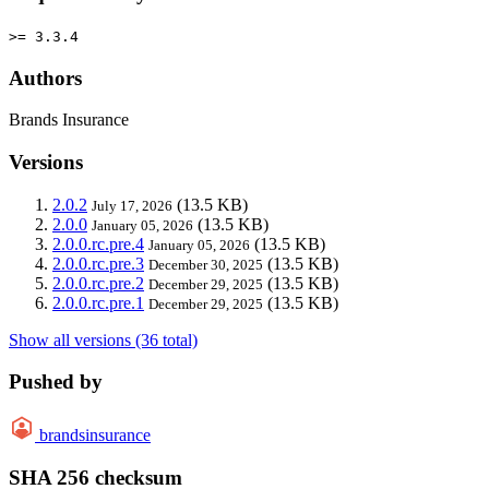
>= 3.3.4
Authors
Brands Insurance
Versions
2.0.2
(13.5 KB)
July 17, 2026
2.0.0
(13.5 KB)
January 05, 2026
2.0.0.rc.pre.4
(13.5 KB)
January 05, 2026
2.0.0.rc.pre.3
(13.5 KB)
December 30, 2025
2.0.0.rc.pre.2
(13.5 KB)
December 29, 2025
2.0.0.rc.pre.1
(13.5 KB)
December 29, 2025
Show all versions (36 total)
Pushed by
brandsinsurance
SHA 256 checksum