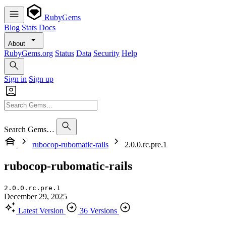
RubyGems
Blog
Stats
Docs
About
RubyGems.org
Status
Data
Security
Help
Sign in
Sign up
Search Gems…
rubocop-rubomatic-rails
2.0.0.rc.pre.1
rubocop-rubomatic-rails
2.0.0.rc.pre.1
December 29, 2025
Latest Version
36 Versions