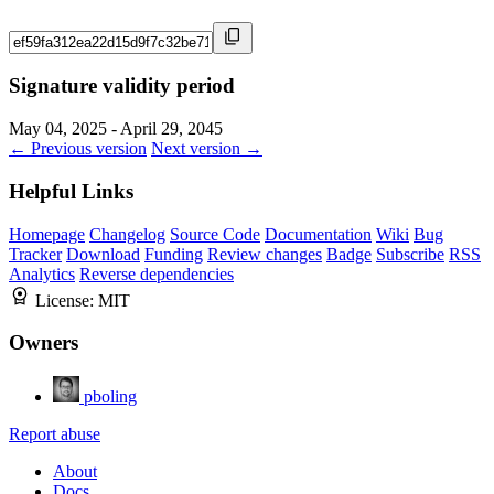
Signature validity period
May 04, 2025 - April 29, 2045
← Previous version
Next version →
Helpful Links
Homepage
Changelog
Source Code
Documentation
Wiki
Bug
Tracker
Download
Funding
Review changes
Badge
Subscribe
RSS
Analytics
Reverse dependencies
License:
MIT
Owners
pboling
Report abuse
About
Docs