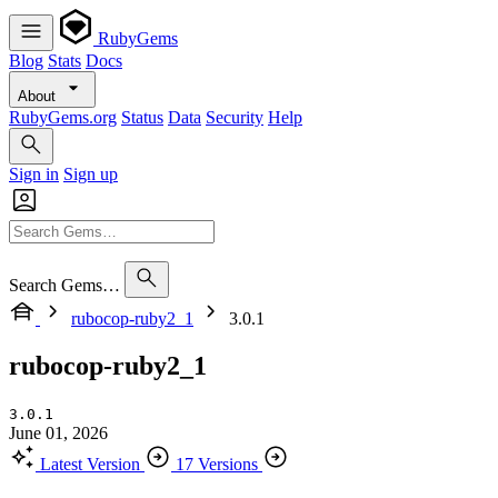
RubyGems
Blog
Stats
Docs
About
RubyGems.org
Status
Data
Security
Help
Sign in
Sign up
Search Gems…
rubocop-ruby2_1
3.0.1
rubocop-ruby2_1
3.0.1
June 01, 2026
Latest Version
17 Versions