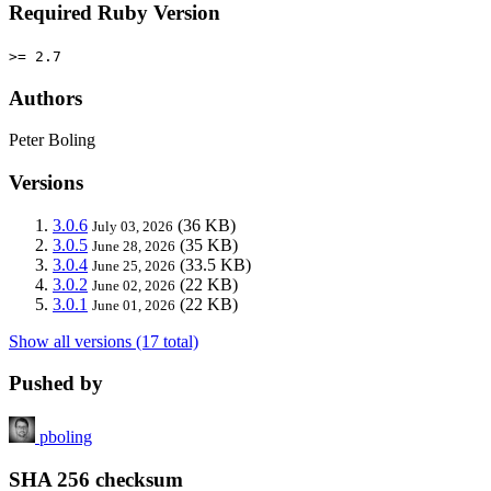
Required Ruby Version
>= 2.7
Authors
Peter Boling
Versions
3.0.6
(36 KB)
July 03, 2026
3.0.5
(35 KB)
June 28, 2026
3.0.4
(33.5 KB)
June 25, 2026
3.0.2
(22 KB)
June 02, 2026
3.0.1
(22 KB)
June 01, 2026
Show all versions (17 total)
Pushed by
pboling
SHA 256 checksum