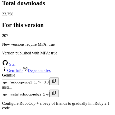
Total downloads
23,758
For this version
207
New versions require MFA
: true
Version published with MFA
: true
Star
Gem info
Dependencies
Gemfile
install
Configure RuboCop + a bevy of friends to gradually lint Ruby 2.1
code