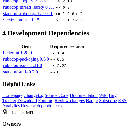
rubocop-shopify
2.18.0
~> 2.13
rubocop-thread_safety
0.7.3
~> 0.5
standard-rubocop-lts
1.0.10
>= 1.0.6
< 2
version_gem
1.1.15
>= 1.1.2
< 3
4
Development Dependencies
Gem
Required version
betterlint
1.28.0
~> 1.4
rubocop-packaging
0.6.0
~> 0.5
rubocop-rspec
2.31.0
~> 2.22
standard-rails
0.2.0
~> 0.1
Helpful Links
Homepage
Changelog
Source Code
Documentation
Wiki
Bug
Tracker
Download
Funding
Review changes
Badge
Subscribe
RSS
Analytics
Reverse dependencies
License:
MIT
Owners