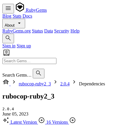
RubyGems
Blog
Stats
Docs
About
RubyGems.org
Status
Data
Security
Help
Sign in
Sign up
Search Gems…
rubocop-ruby2_3
2.0.4
Dependencies
rubocop-ruby2_3
2.0.4
June 05, 2023
Latest Version
16 Versions