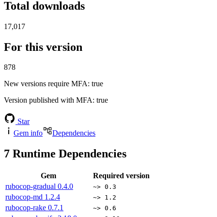
Total downloads
17,017
For this version
878
New versions require MFA
: true
Version published with MFA
: true
Star
Gem info
Dependencies
7
Runtime Dependencies
Gem
Required version
rubocop-gradual
0.4.0
~> 0.3
rubocop-md
1.2.4
~> 1.2
rubocop-rake
0.7.1
~> 0.6