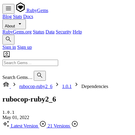
RubyGems
Blog
Stats
Docs
About
RubyGems.org
Status
Data
Security
Help
Sign in
Sign up
Search Gems…
rubocop-ruby2_6
1.0.1
Dependencies
rubocop-ruby2_6
1.0.1
May 01, 2022
Latest Version
21 Versions