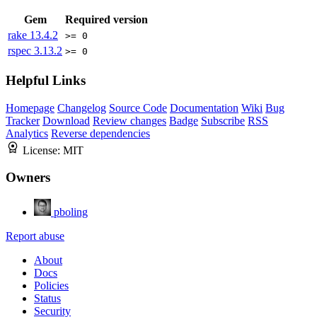
Gem
Required version
rake
13.4.2
>= 0
rspec
3.13.2
>= 0
Helpful Links
Homepage
Changelog
Source Code
Documentation
Wiki
Bug
Tracker
Download
Review changes
Badge
Subscribe
RSS
Analytics
Reverse dependencies
License:
MIT
Owners
pboling
Report abuse
About
Docs
Policies
Status
Security