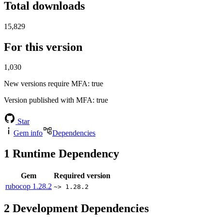
Total downloads
15,829
For this version
1,030
New versions require MFA
: true
Version published with MFA
: true
Star
Gem info
Dependencies
1
Runtime Dependency
Gem
Required version
rubocop
1.28.2
~> 1.28.2
2
Development Dependencies